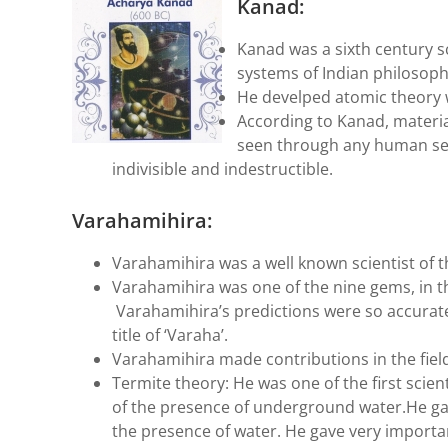
Kanad:
Kanad was a sixth century sc
systems of Indian philosoph
He develped atomic theory 
According to Kanad, materia
seen through any human sen
indivisible and indestructible.
Varahamihira:
Varahamihira was a well known scientist of 
Varahamihira was one of the nine gems, in t
Varahamihira’s predictions were so accurate
title of ‘Varaha’.
Varahamihira made contributions in the fiel
Termite theory: He was one of the first scien
of the presence of underground water.He gave 
the presence of water. He gave very importa