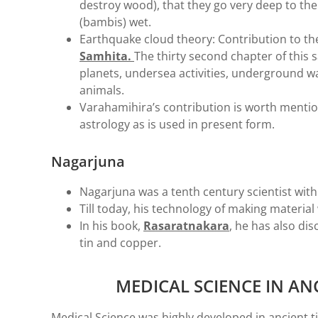
destroy wood), that they go very deep to the 
(bambis) wet.
Earthquake cloud theory: Contribution to the
Samhita.
The thirty second chapter of this 
planets, undersea activities, underground 
animals.
Varahamihira’s contribution is worth mention
astrology as is used in present form.
Nagarjuna
Nagarjuna was a tenth century scientist with
Till today, his technology of making material 
In his book,
Rasaratnakara
, he has also dis
tin and copper.
MEDICAL SCIENCE IN AN
Medical Science was highly developed in ancient 