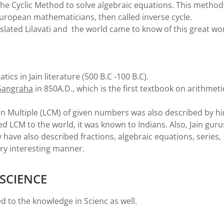
he Cyclic Method to solve algebraic equations. This method
European mathematicians, then called inverse cycle.
nslated Lilavati and the world came to know of this great wo
cs in Jain literature (500 B.C -100 B.C).
 Sangraha
in 850A.D., which is the first textbook on arithmeti
 Multiple (LCM) of given numbers was also described by h
d LCM to the world, it was known to Indians. Also, Jain guru
have also described fractions, algebraic equations, series,
ery interesting manner.
SCIENCE
d to the knowledge in Scienc as well.