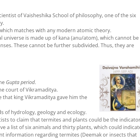
ientist of Vaisheshika School of philosophy, one of the six
y.
which matches with any modern atomic theory.
l universe is made up of kana (anu/atom), which cannot be
ses. These cannot be further subdivided. Thus, they are
the
Gupta period
.
he court of Vikramaditya.
 that king Vikramaditya gave him the
ds of hydrology, geology and ecology.
tists to claim that termites and plants could be the indicato
a list of six animals and thirty plants, which could indicat
nt information regarding termites (Deemak or insects that