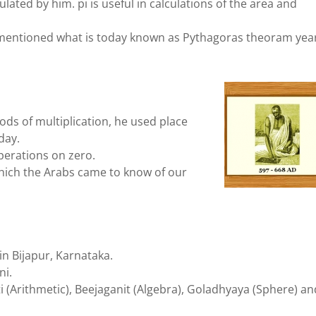
culated by him. pi is useful in calculations of the area and
mentioned what is today known as Pythagoras theoram yea
ds of multiplication, he used place
day.
erations on zero.
ich the Arabs came to know of our
n Bijapur, Karnataka.
ni.
ati (Arithmetic), Beejaganit (Algebra), Goladhyaya (Sphere) an