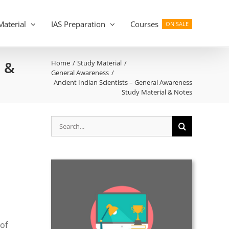
Material
IAS Preparation
Courses
ON SALE
l &
Home
Study Material
General Awareness
Ancient Indian Scientists – General Awareness
Study Material & Notes
Search
,
for:
of