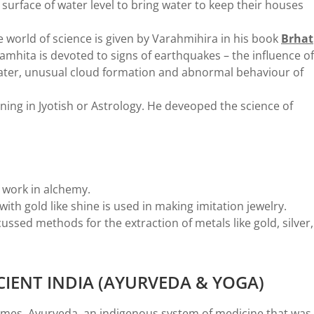
surface of water level to bring water to keep their houses
 world of science is given by Varahmihira in his book
Brhat
samhita is devoted to signs of earthquakes – the influence of
water, unusual cloud formation and abnormal behaviour of
ing in Jyotish or Astrology. He deveoped the science of
 work in alchemy.
with gold like shine is used in making imitation jewelry.
cussed methods for the extraction of metals like gold, silver,
CIENT INDIA (AYURVEDA & YOGA)
times. Ayurveda, an indigenous system of medicine that was