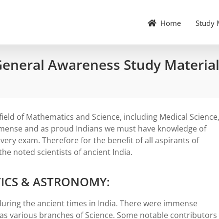
Home
Study 
 General Awareness Study Materia
field of Mathematics and Science, including Medical Science
mmense and as proud Indians we must have knowledge of
very exam. Therefore for the benefit of all aspirants of
he noted scientists of ancient India.
ICS & ASTRONOMY:
uring the ancient times in India. There were immense
l as various branches of Science. Some notable contributors 