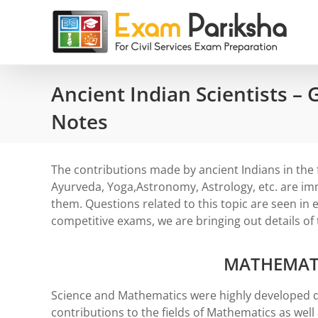
Skip
to
content
Ancient Indian Scientists –
Notes
The contributions made by ancient Indians in the 
Ayurveda, Yoga,Astronomy, Astrology, etc. are i
them. Questions related to this topic are seen in e
competitive exams, we are bringing out details of t
MATHEMAT
Science and Mathematics were highly developed d
contributions to the fields of Mathematics as wel