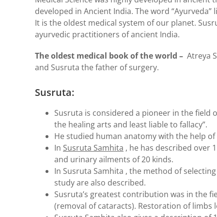
developed in Ancient India. The word “Ayurveda” li
It is the oldest medical system of our planet. Su
ayurvedic practitioners of ancient India.
The oldest medical book of the world –
Atreya Sa
and Susruta the father of surgery.
Susruta:
Susruta is considered a pioneer in the field o
the healing arts and least liable to fallacy”.
He studied human anatomy with the help of
In
Susruta Samhita
, he has described over 11
and urinary ailments of 20 kinds.
In Susruta Samhita , the method of selecting
study are also described.
Susruta’s greatest contribution was in the fi
(removal of cataracts). Restoration of limbs 