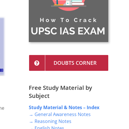
DOUBTS CORNER
Free Study Material by
Subject
Study Material & Notes – Index
he
→ General Awareness Notes
→ Reasoning Notes
→ English Notes