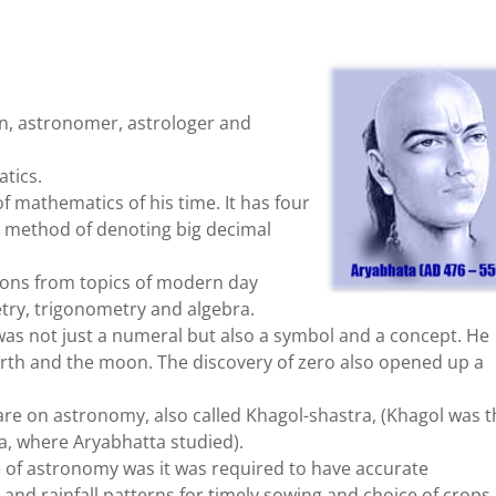
an, astronomer, astrologer and
atics.
f mathematics of his time. It has four
he method of denoting big decimal
stions from topics of modern day
ry, trigonometry and algebra.
as not just a numeral but also a symbol and a concept. He
rth and the moon. The discovery of zero also opened up a
are on astronomy, also called Khagol-shastra, (Khagol was t
, where Aryabhatta studied).
 of astronomy was it was required to have accurate
and rainfall patterns for timely sowing and choice of crops,