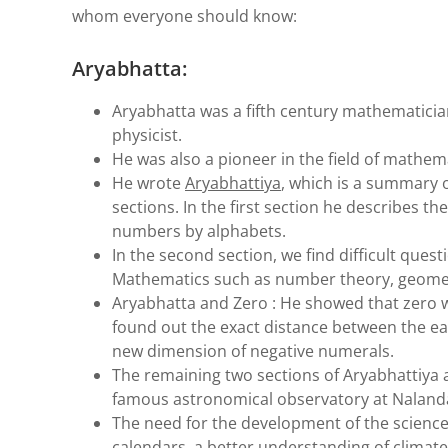
whom everyone should know:
Aryabhatta:
Aryabhatta was a fifth century mathematici
physicist.
He was also a pioneer in the field of mathem
He wrote
Aryabhattiya
, which is a summary o
sections. In the first section he describes t
numbers by alphabets.
In the second section, we find difficult que
Mathematics such as number theory, geomet
Aryabhatta and Zero : He showed that zero w
found out the exact distance between the ea
new dimension of negative numerals.
The remaining two sections of Aryabhattiya 
famous astronomical observatory at Nalanda
The need for the development of the science
calendars, a better understanding of climate 