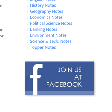
→ History Notes
se
→ Geography Notes
→ Economics Notes
→ Political Science Notes
→ Banking Notes
nd
→ Environment Notes
lse
→ Science & Tech. Notes
→ Topper Notes
n