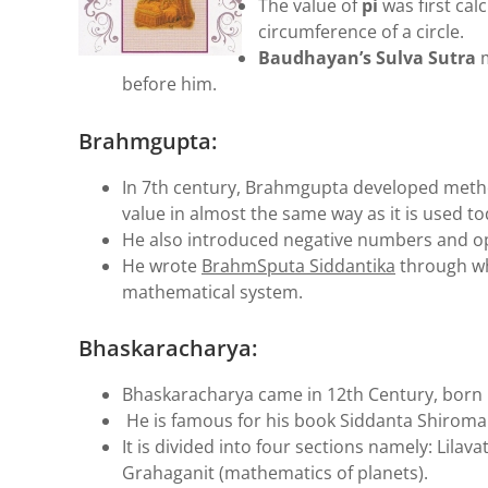
The value of
pi
was first cal
circumference of a circle.
Baudhayan’s Sulva Sutra
before him.
Brahmgupta:
In 7th century, Brahmgupta developed metho
value in almost the same way as it is used to
He also introduced negative numbers and op
He wrote
BrahmSputa Siddantika
through wh
mathematical system.
Bhaskaracharya:
Bhaskaracharya came in 12th Century, born i
He is famous for his book Siddanta Shiroma
It is divided into four sections namely: Lilav
Grahaganit (mathematics of planets).