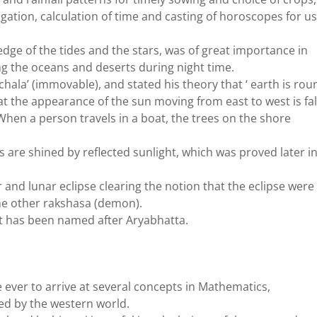
vigation, calculation of time and casting of horoscopes for u
ge of the tides and the stars, was of great importance in
ng the oceans and deserts during night time.
chala’ (immovable), and stated his theory that ‘ earth is rou
hat the appearance of the sun moving from east to west is fa
hen a person travels in a boat, the trees on the shore
 are shined by reflected sunlight, which was proved later i
r and lunar eclipse clearing the notion that the eclipse were
e other rakshasa (demon).
rbit has been named after Aryabhatta.
 ever to arrive at several concepts in Mathematics,
ed by the western world.