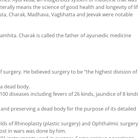
terally means the science of good health and longevity of lif
sruta, Charak, Madhava, Vagbhatta and Jeevak were notable
mhita. Charak is called the father of ayurvedic medicine
f surgery. He believed surgery to be “the highest division of
 a dead body.
00 diseases including fevers of 26 kinds, jaundice of 8 kind
 and preserving a dead body for the purpose of its detailed
elds of Rhinoplasty (plastic surgery) and Ophthalmic surgery
lost in wars was done by him.