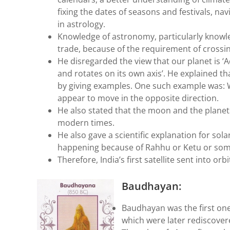
fixing the dates of seasons and festivals, na
in astrology.
Knowledge of astronomy, particularly knowled
trade, because of the requirement of crossi
He disregarded the view that our planet is ‘A
and rotates on its own axis’. He explained t
by giving examples. One such example was: W
appear to move in the opposite direction.
He also stated that the moon and the planets
modern times.
He also gave a scientific explanation for sola
happening because of Rahhu or Ketu or som
Therefore, India’s first satellite sent into o
Baudhayan:
Baudhayan was the first one
which were later rediscover