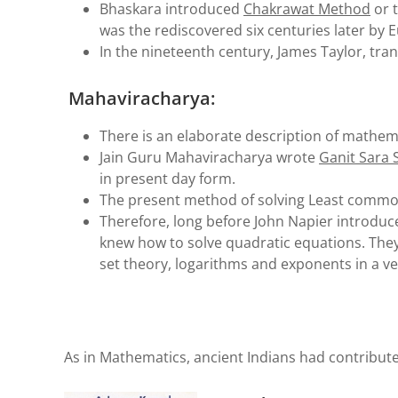
Bhaskara introduced
Chakrawat Method
or t
was the rediscovered six centuries later by 
In the nineteenth century, James Taylor, tra
Mahaviracharya:
There is an elaborate description of mathemati
Jain Guru Mahaviracharya wrote
Ganit Sara
in present day form.
The present method of solving Least common
Therefore, long before John Napier introduce
knew how to solve quadratic equations. They 
set theory, logarithms and exponents in a v
As in Mathematics, ancient Indians had contribute