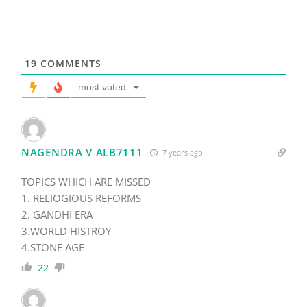
19
COMMENTS
most voted
NAGENDRA V ALB7111
7 years ago
TOPICS WHICH ARE MISSED
1. RELIOGIOUS REFORMS
2. GANDHI ERA
3.WORLD HISTROY
4.STONE AGE
22