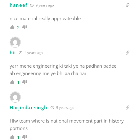
haneef
9 years ago
nice material really apprieateable
2
hii
4 years ago
yarr mene engineering ki taki ye na padhan padee
ab engineering me ye bhi aa rha hai
1
Harjindar singh
5 years ago
Hlw team where is national movement part in history
portions
1