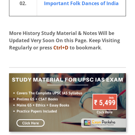
02.
Important Folk Dances of India
More History Study Material & Notes Will be
Updated Very Soon On this Page. Keep Visiting
Regularly
or press
Ctrl+D
to bookmark
.