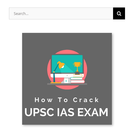
Search
for: