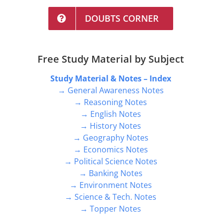
DOUBTS CORNER
Free Study Material by Subject
Study Material & Notes – Index
→ General Awareness Notes
→ Reasoning Notes
→ English Notes
→ History Notes
→ Geography Notes
→ Economics Notes
→ Political Science Notes
→ Banking Notes
→ Environment Notes
→ Science & Tech. Notes
→ Topper Notes