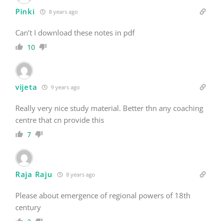
Pinki
8 years ago
Can’t I download these notes in pdf
10
vijeta
9 years ago
Really very nice study material. Better thn any coaching
centre that cn provide this
7
Raja Raju
8 years ago
Please about emergence of regional powers of 18th
century