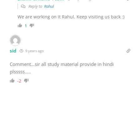
Reply to
Rahul
We are working on it Rahul. Keep visiting us back :)
1
sid
9 years ago
Comment…sir all study material provide in hindi
plsssss…..
-2