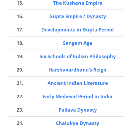
15.
The Kushana Empire
16.
Gupta Empire / Dynasty
17.
Developments in Gupta Period
18.
Sangam Age
19.
Six Schools of Indian Philosophy
20.
Harshavardhana’s Reign
21.
Ancient Indian Literature
22.
Early Medieval Period in India
23.
Pallava Dynasty
24.
Chalukya Dynasty