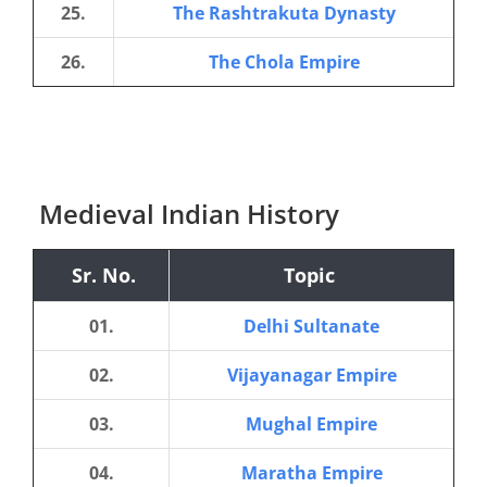
25.
The Rashtrakuta Dynasty
26.
The Chola Empire
Medieval Indian History
Sr. No.
Topic
01.
Delhi Sultanate
02.
Vijayanagar Empire
03.
Mughal Empire
04.
Maratha Empire