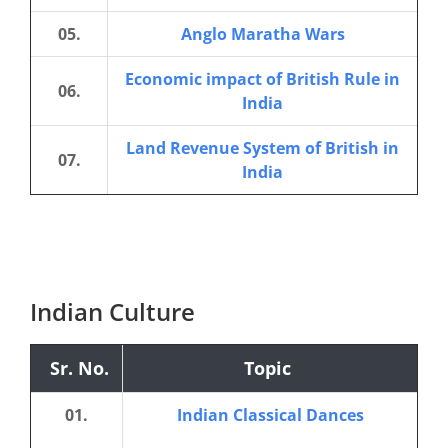
05.
Anglo Maratha Wars
Economic impact of British Rule in
06.
India
Land Revenue System of British in
07.
India
Indian Culture
Sr. No.
Topic
01.
Indian Classical Dances