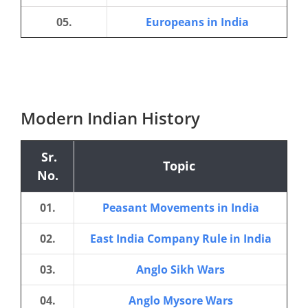
05.
Europeans in India
Modern Indian History
Sr.
Topic
No.
01.
Peasant Movements in India
02.
East India Company Rule in India
03.
Anglo Sikh Wars
04.
Anglo Mysore Wars