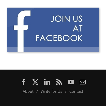
About
/
Write for Us
/
Contact