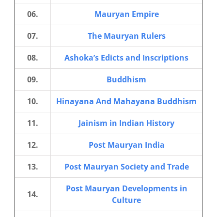
06.
Mauryan Empire
07.
The Mauryan Rulers
08.
Ashoka’s Edicts and Inscriptions
09.
Buddhism
10.
Hinayana And Mahayana Buddhism
11.
Jainism in Indian History
12.
Post Mauryan India
13.
Post Mauryan Society and Trade
Post Mauryan Developments in
14.
Culture