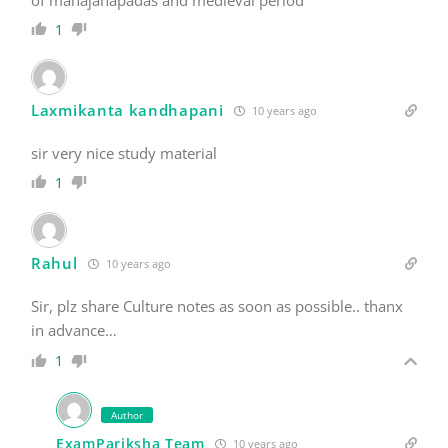
1
Laxmikanta kandhapani
10 years ago
sir very nice study material
1
Rahul
10 years ago
Sir, plz share Culture notes as soon as possible.. thanx
in advance…
1
Author
ExamPariksha Team
10 years ago