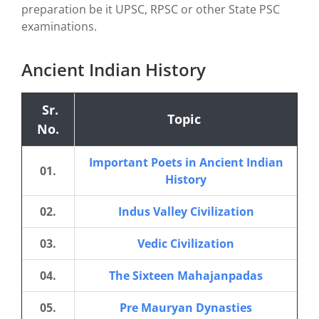
preparation be it UPSC, RPSC or other State PSC
examinations.
Ancient Indian History
Sr.
Topic
No.
Important Poets in Ancient Indian
01.
History
02.
Indus Valley Civilization
03.
Vedic Civilization
04.
The Sixteen Mahajanpadas
05.
Pre Mauryan Dynasties