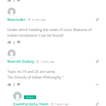
2
Maninder
8 years ago
Under which heading the notes of civics (features of
Indian constitution ) can be found?
2
Manish Dubey
9 years ago
Topic no.19 and 20 are same.
“Six Schools of Indian Philosophy “.
2
Author
ExamPariksha Team
9 years ago