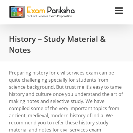
Skip
to
content
History – Study Material &
Notes
Preparing history for civil services exam can be
quite challenging specially for students from
science background. But trust me it’s easy to tame
history and culture once you understand the art of
making notes and selective study. We have
compiled some of the very important topics from
ancient, medieval, modern history of India. We
recommend you to refer these history study
material and notes for civil services exam