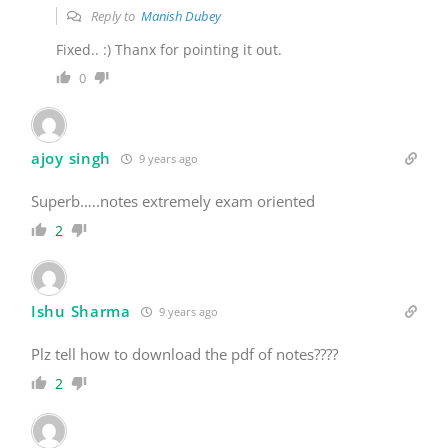
Reply to
Manish Dubey
Fixed.. :) Thanx for pointing it out.
0
ajoy singh
9 years ago
Superb…..notes extremely exam oriented
2
Ishu Sharma
9 years ago
Plz tell how to download the pdf of notes????
2