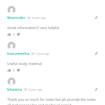
Maninder
8 years ago
Great information!!! very helpful
1
hanumesha
9 years ago
Useful study material
1
bhawna
9 years ago
Thank you so much for notes but plz provide the notes
of mahajanapadas and medieval period