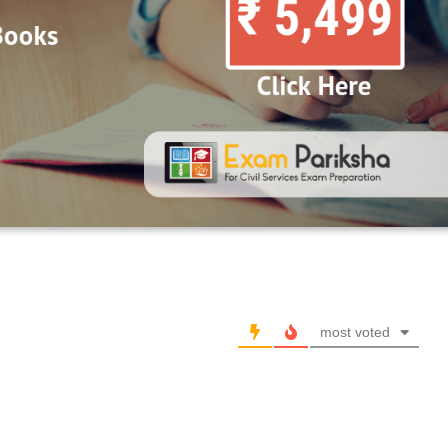
most voted