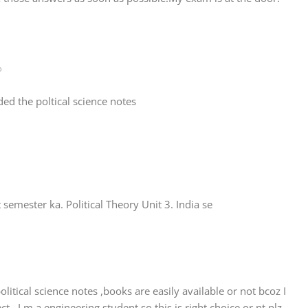
o
d the poltical science notes
semester ka. Political Theory Unit 3. India se
litical science notes ,books are easily available or not bcoz I
t ..I m a engineering student so this is right choice or nt plz