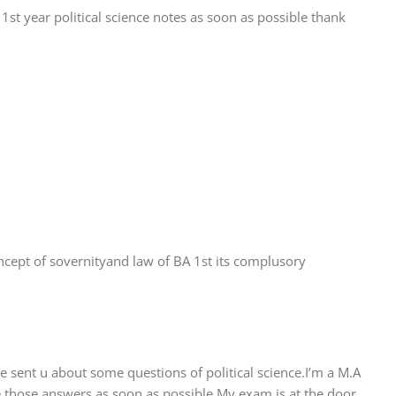
1st year political science notes as soon as possible thank
oncept of sovernityand law of BA 1st its complusory
 sent u about some questions of political science.I’m a M.A
 those answers as soon as possible.My exam is at the door.