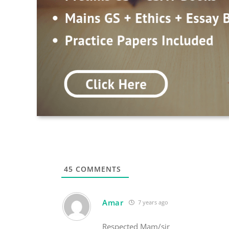
45
COMMENTS
Amar
7 years ago
Respected Mam/sir