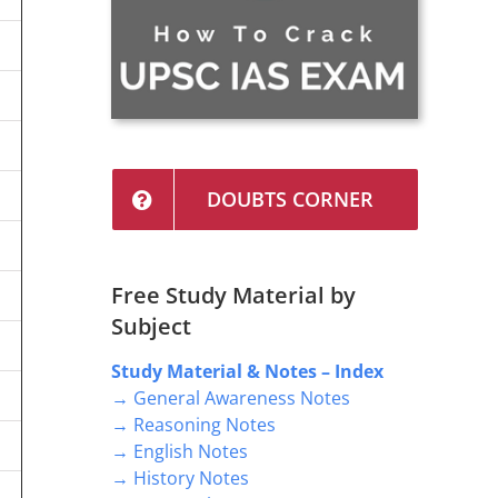
DOUBTS CORNER
Free Study Material by
Subject
Study Material & Notes – Index
→ General Awareness Notes
→ Reasoning Notes
→ English Notes
→ History Notes