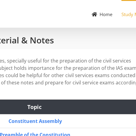
Home
Study 
terial & Notes
, specially useful for the preparation of the civil services
subject holds importance for the preparation of the IAS exam
s could be helpful for other civil services exams conducted
of these notes and prepare for civil service exams accordi
Topic
Constituent Assembly
Preamble of the Constitution