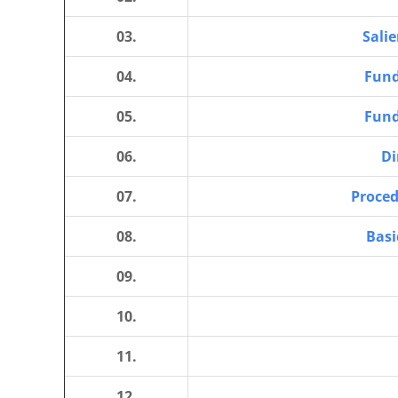
03.
Salie
04.
Fund
05.
Fund
06.
Di
07.
Proced
08.
Basi
09.
10.
11.
12.