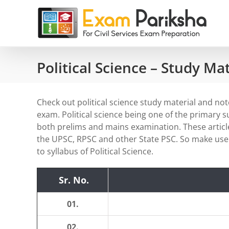
Skip
to
content
Political Science – Study Ma
Check out political science study material and notes
exam. Political science being one of the primary 
both prelims and mains examination. These article
the UPSC, RPSC and other State PSC. So make use 
to syllabus of Political Science.
Sr. No.
01.
02.