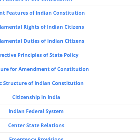
nt Features of Indian Constitution
amental Rights of Indian Citizens
amental Duties of Indian Citizens
rective Principles of State Policy
ure for Amendment of Constitution
c Structure of Indian Constitution
Citizenship in India
Indian Federal System
Center-State Relations
Emergency Provisions