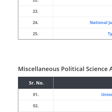
22.
23.
24.
National J
25.
Ty
Miscellaneous Political Science A
Sr. No.
01.
Union
02.