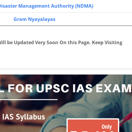
Disaster Management Authority (NDMA)
Gram Nyayalayas
ill be Updated Very Soon On this Page. Keep Visiting