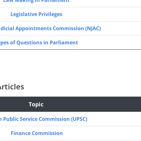
Law Making in Parliament
Legislative Privileges
udicial Appointments Commission (NJAC)
pes of Questions in Parliament
rticles
Topic
 Public Service Commission (UPSC)
Finance Commission