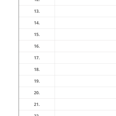
13.
14.
15.
16.
17.
18.
19.
20.
21.