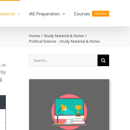
Material
IAS Preparation
Courses
ON SALE
Home
Study Material & Notes
Political Science – Study Material & Notes
Search
for:
 in
 by
ng