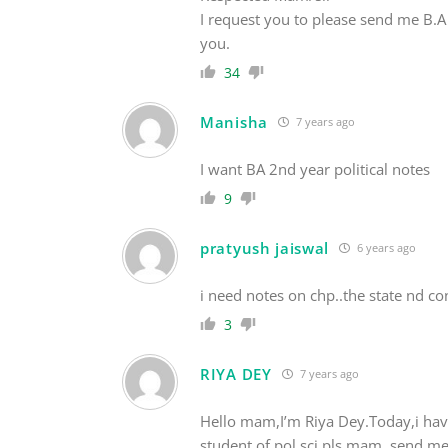
I request you to please send me B.A 
you.
34
Manisha
7 years ago
I want BA 2nd year political notes
9
pratyush jaiswal
6 years ago
i need notes on chp..the state nd c
3
RIYA DEY
7 years ago
Hello mam,I’m Riya Dey.Today,i have
student of pol.sci.pls mam, send me