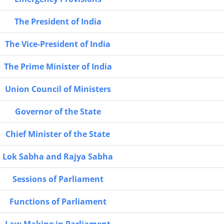
The President of India
The Vice-President of India
The Prime Minister of India
Union Council of Ministers
Governor of the State
Chief Minister of the State
Lok Sabha and Rajya Sabha
Sessions of Parliament
Functions of Parliament