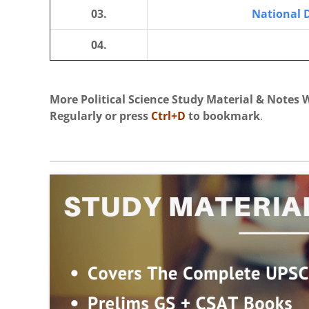
03.
National 
04.
More Political Science Study Material & Notes W
Regularly
or press
Ctrl+D
to bookmark
.