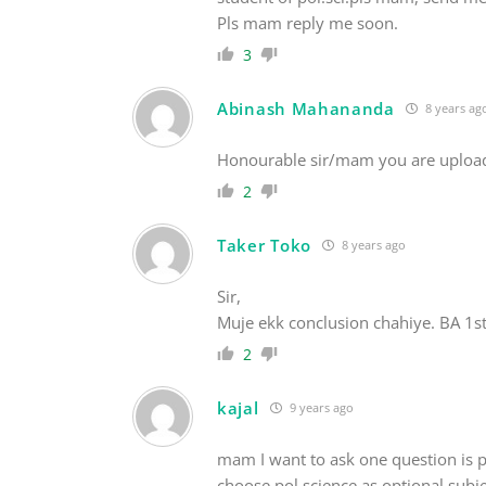
Pls mam reply me soon.
3
Abinash Mahananda
8 years ag
Honourable sir/mam you are uploade
2
Taker Toko
8 years ago
Sir,
Muje ekk conclusion chahiye. BA 1st 
2
kajal
9 years ago
mam I want to ask one question is po
choose pol science as optional subjec