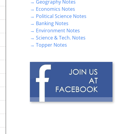
→ Geography Notes
→ Economics Notes
→ Political Science Notes
→ Banking Notes
→ Environment Notes
→ Science & Tech. Notes
→ Topper Notes