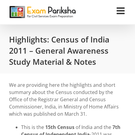
Skip
to
content
Highlights: Census of India
2011 – General Awareness
Study Material & Notes
We are providing here the highlights and short
summary about the Census conducted by the
Office of the Registrar General and Census
Commissioner, India, in Ministry of Home Affairs
which was published on March 31.
This is the
15th Census
of India and the
7th
Census of Independent India
-2011 was