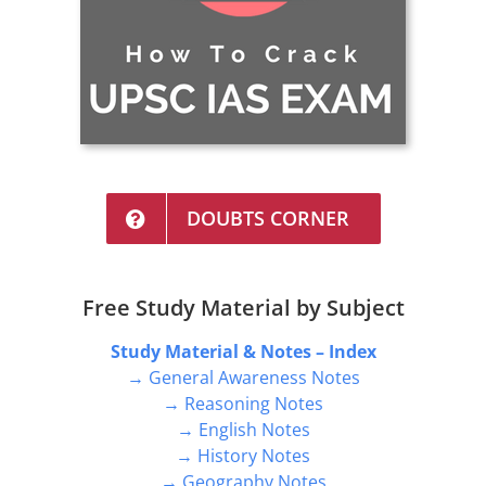
DOUBTS CORNER
Free Study Material by Subject
Study Material & Notes – Index
→ General Awareness Notes
→ Reasoning Notes
→ English Notes
→ History Notes
→ Geography Notes