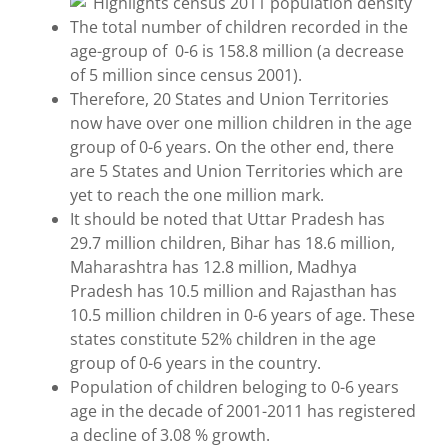
The total number of children recorded in the
age-group of 0-6 is 158.8 million (a decrease
of 5 million since census 2001).
Therefore, 20 States and Union Territories
now have over one million children in the age
group of 0-6 years. On the other end, there
are 5 States and Union Territories which are
yet to reach the one million mark.
It should be noted that Uttar Pradesh has
29.7 million children, Bihar has 18.6 million,
Maharashtra has 12.8 million, Madhya
Pradesh has 10.5 million and Rajasthan has
10.5 million children in 0-6 years of age. These
states constitute 52% children in the age
group of 0-6 years in the country.
Population of children beloging to 0-6 years
age in the decade of 2001-2011 has registered
a decline of 3.08 % growth.