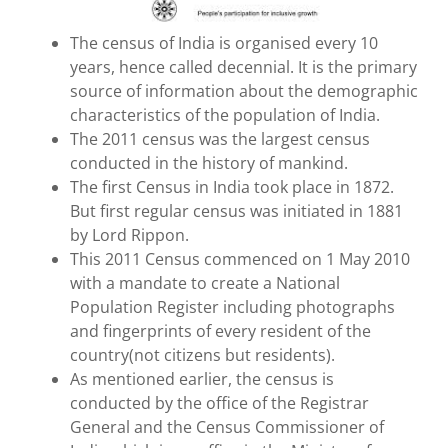
The census of India is organised every 10
years, hence called decennial. It is the primary
source of information about the demographic
characteristics of the population of India.
The 2011 census was the largest census
conducted in the history of mankind.
The first Census in India took place in 1872.
But first regular census was initiated in 1881
by Lord Rippon.
This 2011 Census commenced on 1 May 2010
with a mandate to create a National
Population Register including photographs
and fingerprints of every resident of the
country(not citizens but residents).
As mentioned earlier, the census is
conducted by the office of the Registrar
General and the Census Commissioner of