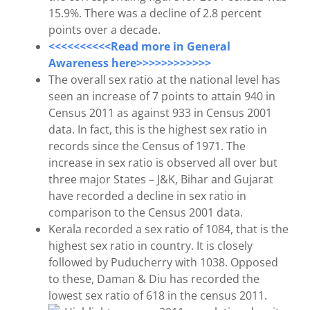
15.9%. There was a decline of 2.8 percent
points over a decade.
<<<<<<<<<<Read more in General
Awareness here>>>>>>>>>>>>
The overall sex ratio at the national level has
seen an increase of 7 points to attain 940 in
Census 2011 as against 933 in Census 2001
data. In fact, this is the highest sex ratio in
records since the Census of 1971. The
increase in sex ratio is observed all over but
three major States – J&K, Bihar and Gujarat
have recorded a decline in sex ratio in
comparison to the Census 2001 data.
Kerala recorded a sex ratio of 1084, that is the
highest sex ratio in country. It is closely
followed by Puducherry with 1038. Opposed
to these, Daman & Diu has recorded the
lowest sex ratio of 618 in the census 2011.