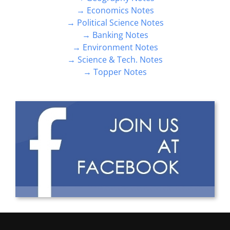
→ Economics Notes
→ Political Science Notes
→ Banking Notes
→ Environment Notes
→ Science & Tech. Notes
→ Topper Notes