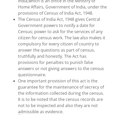
India,which is an office in the Ministry of
Home Affairs, Government of India, under the
provisions of Census of India Act, 1948.
The Census of India Act, 1948 gives Central
Government powers to notify a date for
Census; power to ask for the services of any
citizen for census work. The law also makes it
compulsory for every citizen of country to
answer the questions as part of census,
truthfully and honestly. The Act has
provisions for penalties to punish false
answers or not giving answers to the census
questionnaire.
One important provision of this act is the
guarantee for the maintenance of secrecy of
the information collected during the census.
It is to be noted that the census records are
not to be inspected and also they are not
admissible as evidence.