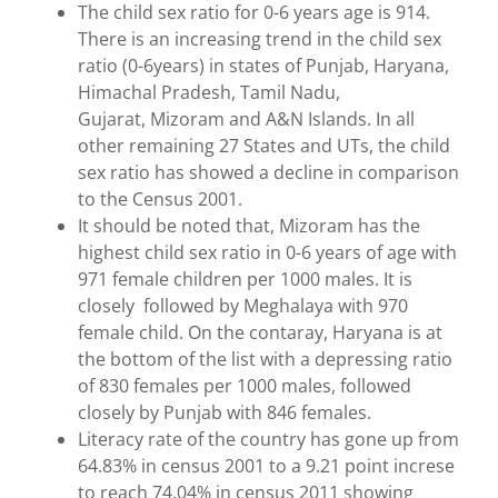
The child sex ratio for 0-6 years age is 914.
There is an increasing trend in the child sex
ratio (0-6years) in states of Punjab, Haryana,
Himachal Pradesh, Tamil Nadu,
Gujarat, Mizoram and A&N Islands. In all
other remaining 27 States and UTs, the child
sex ratio has showed a decline in comparison
to the Census 2001.
It should be noted that, Mizoram has the
highest child sex ratio in 0-6 years of age with
971 female children per 1000 males. It is
closely followed by Meghalaya with 970
female child. On the contaray, Haryana is at
the bottom of the list with a depressing ratio
of 830 females per 1000 males, followed
closely by Punjab with 846 females.
Literacy rate of the country has gone up from
64.83% in census 2001 to a 9.21 point increse
to reach 74.04% in census 2011 showing