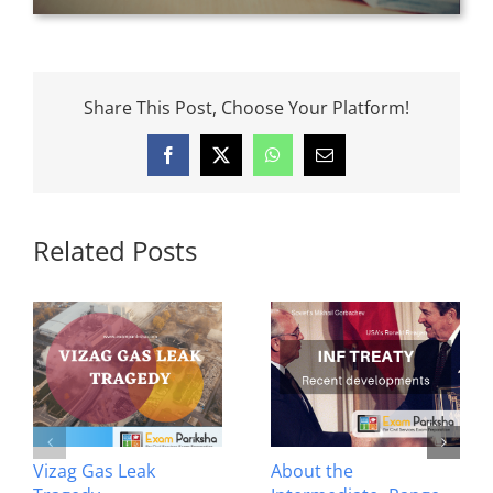
Share This Post, Choose Your Platform!
Facebook
X
WhatsApp
Email
Related Posts
Vizag Gas Leak
About the