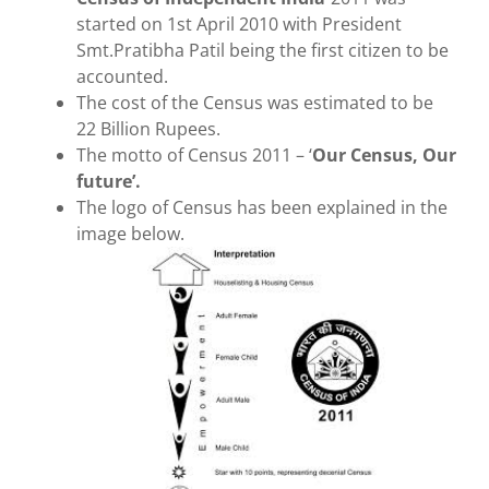
started on 1st April 2010 with President
Smt.Pratibha Patil being the first citizen to be
accounted.
The cost of the Census was estimated to be
22 Billion Rupees.
The motto of Census 2011 – ‘
Our Census, Our
future’.
The logo of Census has been explained in the
image below.