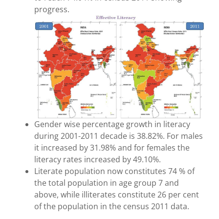
progress.
Gender wise percentage growth in literacy
during 2001-2011 decade is 38.82%. For males
it increased by 31.98% and for females the
literacy rates increased by 49.10%.
Literate population now constitutes 74 % of
the total population in age group 7 and
above, while illiterates constitute 26 per cent
of the population in the census 2011 data.