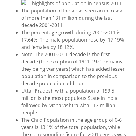
The population of India has seen an increase
of more than 181 million during the last
decade 2001-2011.
The percentage growth during 2001-2011 is
17.64%. The male population rose by 17.19%
and females by 18.12%.
Note: The 2001-2011 decade is the first
decade (the exception of 1911-1921 remains,
they being war years) which has added lesser
population in comparison to the previous
decade population addition.
Uttar Pradesh with a population of 199.5
million is the most populous State in India,
followed by Maharashtra with 112 million
people.
The Child Population in the age group of 0-6
years is 13.1% of the total population, while
the corresponding figure for 2001 census was