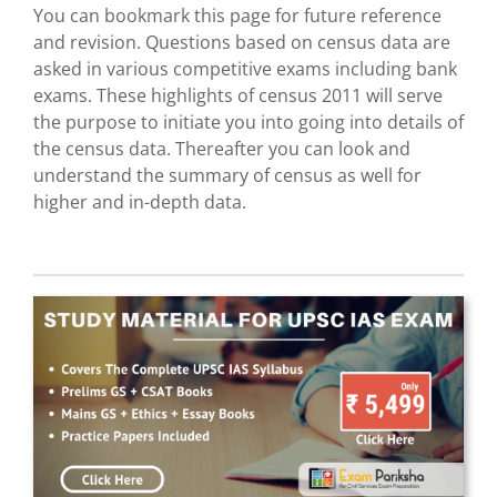
You can bookmark this page for future reference
and revision. Questions based on census data are
asked in various competitive exams including bank
exams. These highlights of census 2011 will serve
the purpose to initiate you into going into details of
the census data. Thereafter you can look and
understand the summary of census as well for
higher and in-depth data.