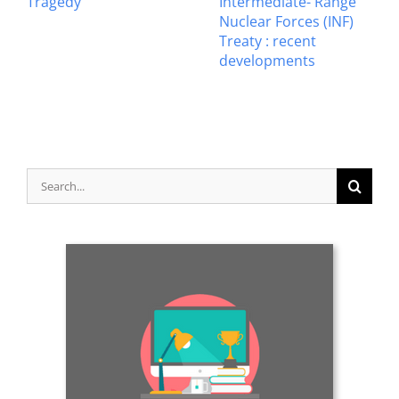
Tragedy
Intermediate- Range
Nuclear Forces (INF)
Treaty : recent
developments
Search
for: