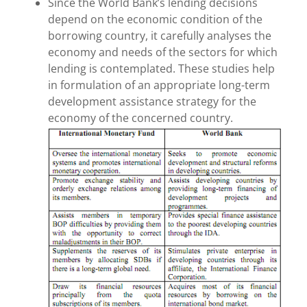
Since the World Bank’s lending decisions
depend on the economic condition of the
borrowing country, it carefully analyses the
economy and needs of the sectors for which
lending is contemplated. These studies help
in formulation of an appropriate long-term
development assistance strategy for the
economy of the concerned country.