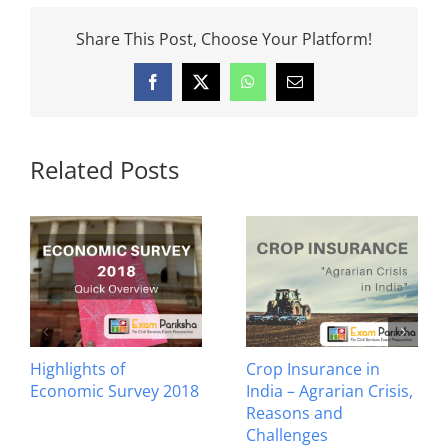
Share This Post, Choose Your Platform!
Facebook
X
WhatsApp
Email
Related Posts
Highlights of
Crop Insurance in
Economic Survey 2018
India – Agrarian Crisis,
Reasons and
Challenges