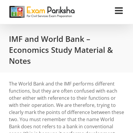
Skip
to
content
IMF and World Bank –
Economics Study Material &
Notes
The World Bank and the IMF performs different
functions, but they are often confused with each
other either with reference to their functions or
with their operation. We are therefore, trying to
clearly mark the points of difference between these
two. You must remember that the name World
Bank does not refers to a bank in conventional