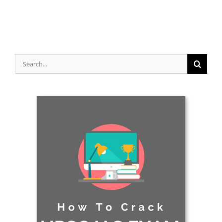
Search
for: