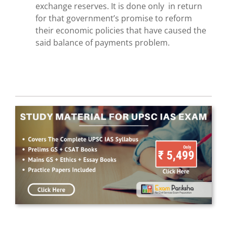
exchange reserves. It is done only in return
for that government’s promise to reform
their economic policies that have caused the
said balance of payments problem.