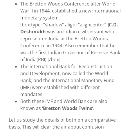
The Bretton Woods Conference after World
War II in 1944, established a new international
monetary system.
[box type=”shadow” align=”aligncenter” ]
C.D.
Deshmukh
was an Indian civil servant who
represented India at the Bretton Woods
Conference in 1944. Also remember that he
was the first Indian Governor of Reserve Bank
of India(RBI).[/box]
The international Bank for Reconstruction
and Development( now called the World
Bank) and the International Monetary Fund
(IMF) were established with different
mandates.
Both these IMF and World Bank are also
known as
‘Bretton Woods Twins’
.
Let us study the details of both on a comparative
basis. This will clear the air about confusion