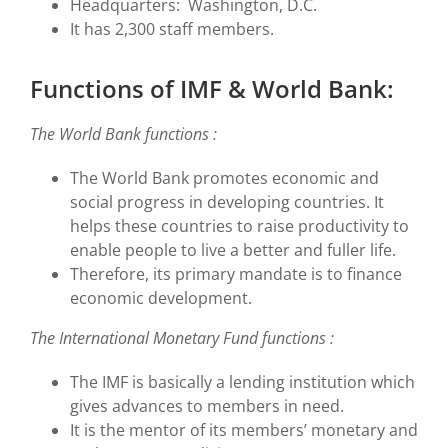
Headquarters: Washington, D.C.
It has 2,300 staff members.
Functions of IMF & World Bank:
The World Bank functions :
The World Bank promotes economic and
social progress in developing countries. It
helps these countries to raise productivity to
enable people to live a better and fuller life.
Therefore, its primary mandate is to finance
economic development.
The International Monetary Fund functions :
The IMF is basically a lending institution which
gives advances to members in need.
It is the mentor of its members’ monetary and