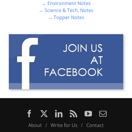
→ Environment Notes
→ Science & Tech. Notes
→ Topper Notes
About
/
Write for Us
/
Contact