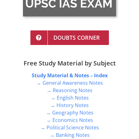
DOUBTS CORNER
Free Study Material by Subject
Study Material & Notes – Index
→ General Awareness Notes
→ Reasoning Notes
→ English Notes
→ History Notes
→ Geography Notes
→ Economics Notes
→ Political Science Notes
→ Banking Notes