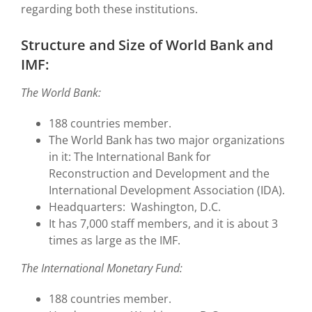
regarding both these institutions.
Structure and Size of World Bank and
IMF:
The World Bank:
188 countries member.
The World Bank has two major organizations
in it: The International Bank for
Reconstruction and Development and the
International Development Association (IDA).
Headquarters: Washington, D.C.
It has 7,000 staff members, and it is about 3
times as large as the IMF.
The International Monetary Fund:
188 countries member.