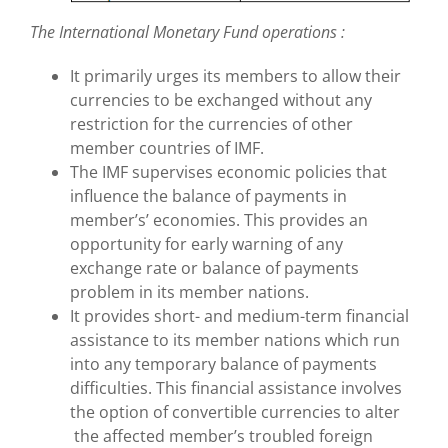
The International Monetary Fund operations :
It primarily urges its members to allow their
currencies to be exchanged without any
restriction for the currencies of other
member countries of IMF.
The IMF supervises economic policies that
influence the balance of payments in
member’s’ economies. This provides an
opportunity for early warning of any
exchange rate or balance of payments
problem in its member nations.
It provides short- and medium-term financial
assistance to its member nations which run
into any temporary balance of payments
difficulties. This financial assistance involves
the option of convertible currencies to alter
the affected member’s troubled foreign