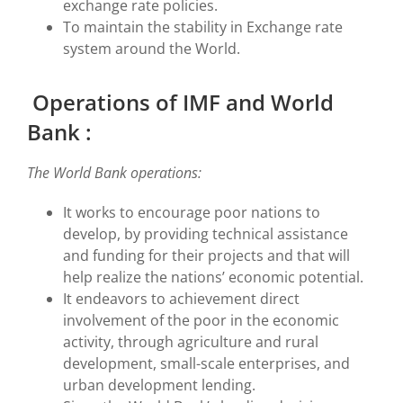
exchange rate policies.
To maintain the stability in Exchange rate
system around the World.
Operations of IMF and World
Bank :
The World Bank operations:
It works to encourage poor nations to
develop, by providing technical assistance
and funding for their projects and that will
help realize the nations’ economic potential.
It endeavors to achievement direct
involvement of the poor in the economic
activity, through agriculture and rural
development, small-scale enterprises, and
urban development lending.