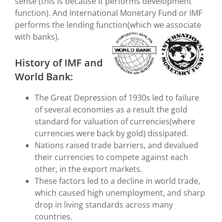
sense (this is because it performs development
function). And International Monetary Fund or IMF
performs the lending function(which we associate
with banks).
History of IMF and
World Bank:
The Great Depression of 1930s led to failure
of several economies as a result the gold
standard for valuation of currencies(where
currencies were back by gold) dissipated.
Nations raised trade barriers, and devalued
their currencies to compete against each
other, in the export markets.
These factors led to a decline in world trade,
which caused high unemployment, and sharp
drop in living standards across many
countries.