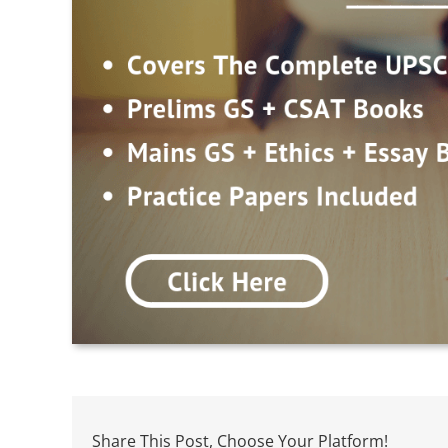
Share This Post, Choose Your Platform!