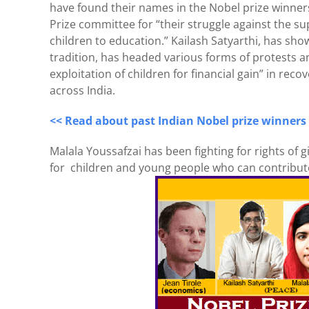
have found their names in the Nobel prize winners
Prize committee for “their struggle against the su
children to education.” Kailash Satyarthi, has sh
tradition, has headed various forms of protests a
exploitation of children for financial gain” in rec
across India.
<< Read about past Indian Nobel prize winners
Malala Youssafzai has been fighting for rights of 
for children and young people who can contribute 