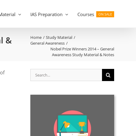
Material
IAS Preparation
Courses
ON SALE
l &
Home
Study Material
General Awareness
Nobel Prize Winners 2014 – General
Awareness Study Material & Notes
Search
of
for: