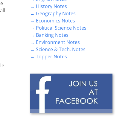
he
→ History Notes
all
→ Geography Notes
→ Economics Notes
→ Political Science Notes
→ Banking Notes
→ Environment Notes
→ Science & Tech. Notes
→ Topper Notes
le