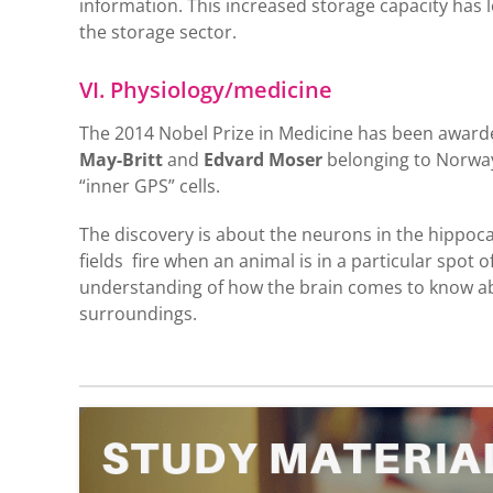
information. This increased storage capacity has 
the storage sector.
VI. Physiology/medicine
The 2014 Nobel Prize in Medicine has been awarde
May-Britt
and
Edvard Moser
belonging to Norway.
“inner GPS” cells.
The discovery is about the neurons in the hippoca
fields fire when an animal is in a particular spot 
understanding of how the brain comes to know abo
surroundings.