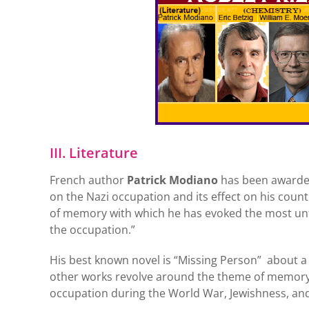
III. Literature
French author
Patrick Modiano
has been awarded 
on the Nazi occupation and its effect on his coun
of memory with which he has evoked the most unf
the occupation.”
His best known novel is “Missing Person” about a 
other works revolve around the theme of memory, t
occupation during the World War, Jewishness, and l