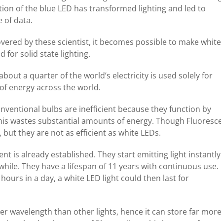
tion of the blue LED has transformed lighting and led to
 of data.
overed by these scientist, it becomes possible to make white
for solid state lighting.
bout a quarter of the world’s electricity is used solely for
 of energy across the world.
nventional bulbs are inefficient because they function by
this wastes substantial amounts of energy. Though Fluoresc
 but they are not as efficient as white LEDs.
ent is already established. They start emitting light instantly
 while. They have a lifespan of 11 years with continuous use.
hours in a day, a white LED light could then last for
ter wavelength than other lights, hence it can store far mor