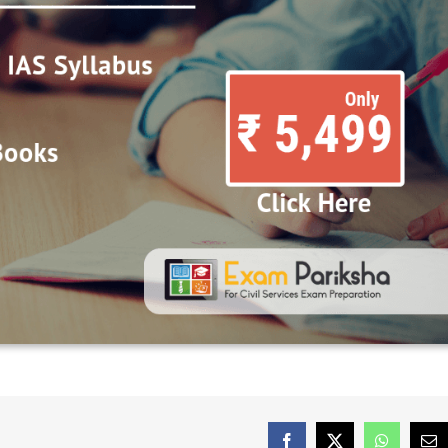
Facebook
X
WhatsAp
Em