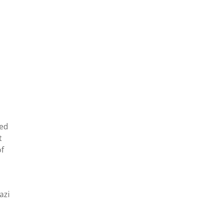
sed
t
f
s
azi