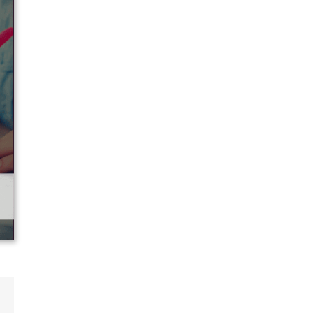
p
ail