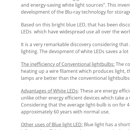
and energy-saving white light sources”.
This inven
development of the Blu-ray technology for storage
Based on this bright blue LED, that has been disc
LEDs which have widespread use all over the world 
It is a very remarkable discovery considering that a
lighting. The devopment of white LEDs saves a lot
The inefficiency of Conventional lightbulbs:
The co
heating up a wire filament which produces light, 
lamps are better than the conventional lightbulbs,
Advantages of White LEDs
: These are energy effici
unlike other energy efficient devices which take a
Considering that the average light-bulb is on for 4 
approximately 60 years with normal use.
Other uses of Blue light LED:
Blue light has a shor