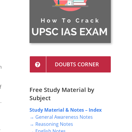
DOUBTS CORNER
n
f
Free Study Material by
l
Subject
.
Study Material & Notes – Index
→ General Awareness Notes
→ Reasoning Notes
,
→ English Notes