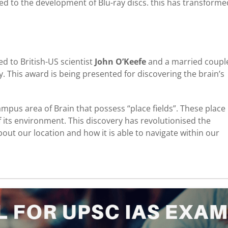
led to the development of Blu-ray discs. this has transforme
d to British-US scientist
John O’Keefe
and a married coupl
 This award is being presented for discovering the brain’s
mpus area of Brain that possess “place fields”. These place
of its environment. This discovery has revolutionised the
ut our location and how it is able to navigate within our