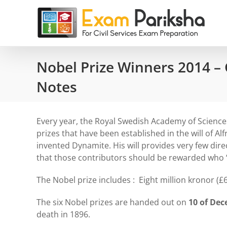
Skip
to
content
Nobel Prize Winners 2014 –
Notes
Every year, the Royal Swedish Academy of Scienc
prizes that have been established in the will of Al
invented Dynamite. His will provides very few dir
that those contributors should be rewarded who “
The Nobel prize includes : Eight million kronor (£
The six Nobel prizes are handed out on
10 of De
death in 1896.