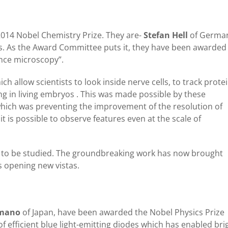
014 Nobel Chemistry Prize. They are-
Stefan Hell
of Germa
s. As the Award Committee puts it, they have been awarded
nce microscopy”.
h allow scientists to look inside nerve cells, to track prote
ng in living embryos . This was made possible by these
hich was preventing the improvement of the resolution of
 is possible to observe features even at the scale of
all to be studied. The groundbreaking work has now brought
 opening new vistas.
Amano
of Japan, have been awarded the Nobel Physics Prize
of efficient blue light-emitting diodes which has enabled bri