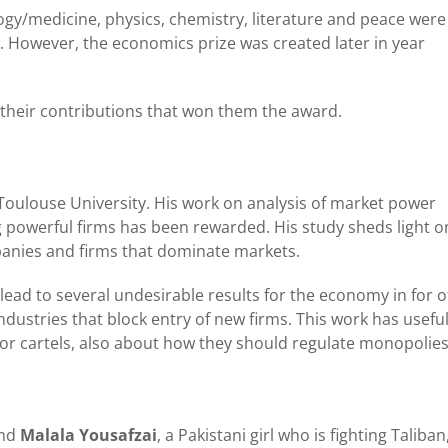
y/medicine, physics, chemistry, literature and peace were
l. However, the economics prize was created later in year
 their contributions that won them the award.
Toulouse University. His work on analysis of market power
g powerful firms has been rewarded. His study sheds light o
nies and firms that dominate markets.
 lead to several undesirable results for the economy in for o
dustries that block entry of new firms. This work has usefu
 or cartels, also about how they should regulate monopolies
nd
Malala Yousafzai
, a Pakistani girl who is fighting Taliban