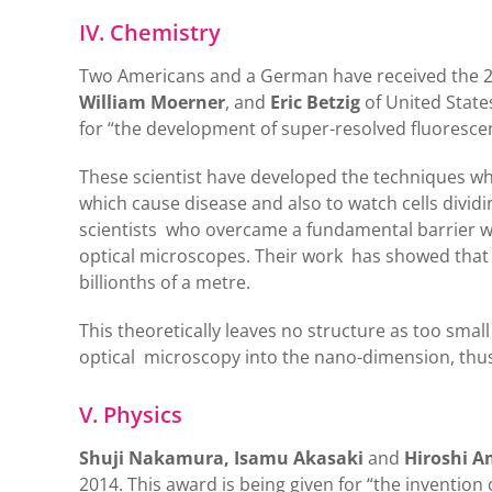
IV. Chemistry
Two Americans and a German have received the 2
William Moerner
, and
Eric Betzig
of United State
for “the development of super-resolved fluoresce
These scientist have developed the techniques whic
which cause disease and also to watch cells dividi
scientists who overcame a fundamental barrier w
optical microscopes. Their work has showed that it
billionths of a metre.
This theoretically leaves no structure as too sm
optical microscopy into the nano-dimension, thus
V. Physics
Shuji Nakamura, Isamu Akasaki
and
Hiroshi 
2014. This award is being given for “the invention 