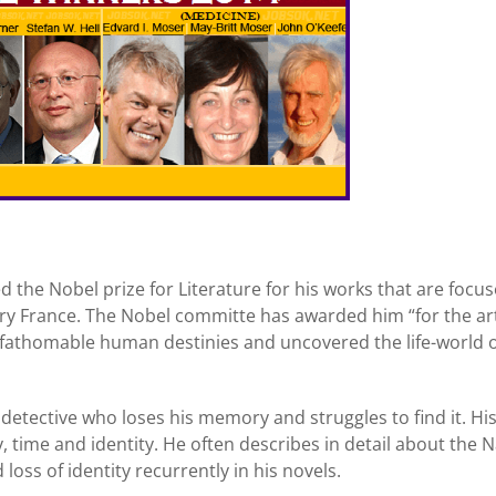
the Nobel prize for Literature for his works that are focu
try France. The Nobel committe has awarded him “for the ar
athomable human destinies and uncovered the life-world o
detective who loses his memory and struggles to find it. Hi
ime and identity. He often describes in detail about the N
oss of identity recurrently in his novels.