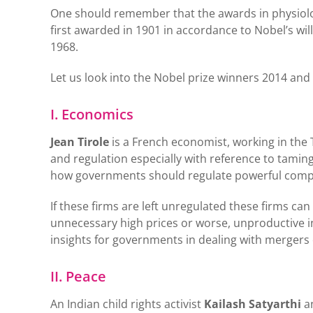
One should remember that the awards in physiolog
first awarded in 1901 in accordance to Nobel’s wil
1968.
Let us look into the Nobel prize winners 2014 and
I. Economics
Jean Tirole
is a French economist, working in the 
and regulation especially with reference to tamin
how governments should regulate powerful compa
If these firms are left unregulated these firms can
unnecessary high prices or worse, unproductive in
insights for governments in dealing with mergers
II. Peace
An Indian child rights activist
Kailash Satyarthi
a