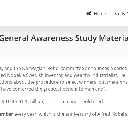
Home
Study 
 General Awareness Study Materia
es, and the Norwegian Nobel committee announces a series 
fred Nobel, a Swedish inventor and wealthy industrialist. He
ections about the procedure to select winners, but mentions
have conferred the greatest benefit to mankind”.
6,90,000/ $1.1 million), a diploma and a gold medal.
cember
every year, which is the anniversary of Alfred Nobel’s