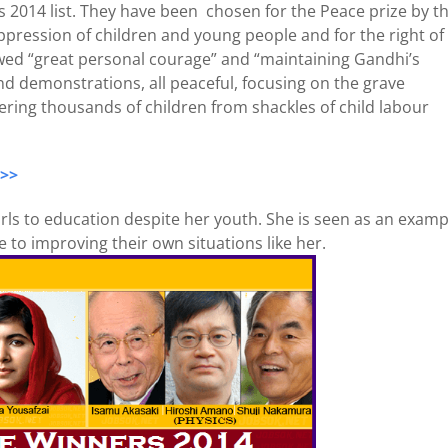
 2014 list. They have been chosen for the Peace prize by t
ppression of children and young people and for the right of 
owed “great personal courage” and “maintaining Gandhi’s
nd demonstrations, all peaceful, focusing on the grave
overing thousands of children from shackles of child labour
 >>
girls to education despite her youth. She is seen as an examp
to improving their own situations like her.