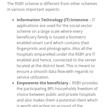
The RSBY scheme is different from other schemes
in various important aspects:
Information Technology (IT) Intensive
– IT
applications are used for the social sector
scheme on a large scale where every
beneficiary family is issued a biometric
enabled smart card which contains their
fingerprints and photographs. Also all the
hospitals empanelled under the RSBY are IT
enabled and hence, connected to the server
located at the district level. This is meant to
ensure a smooth data flow with regards to
service utilization.
Empoweres the beneficiary
– RSBY provides
the participating BPL households freedom of
choice between public and private hospitals
and also makes them a potential client which
is worth attracting on account of the