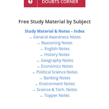
DOUBTS CORNER
Free Study Material by Subject
Study Material & Notes – Index
→ General Awareness Notes
→ Reasoning Notes
→ English Notes
→ History Notes
→ Geography Notes
→ Economics Notes
→ Political Science Notes
→ Banking Notes
→ Environment Notes
→ Science & Tech. Notes
→ Topper Notes