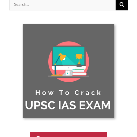
Search
for: