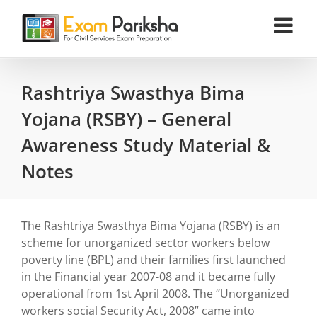
Skip
to
content
Rashtriya Swasthya Bima
Yojana (RSBY) – General
Awareness Study Material &
Notes
The Rashtriya Swasthya Bima Yojana (RSBY) is an
scheme for unorganized sector workers below
poverty line (BPL) and their families first launched
in the Financial year 2007-08 and it became fully
operational from 1st April 2008. The ‘’Unorganized
workers social Security Act, 2008” came into