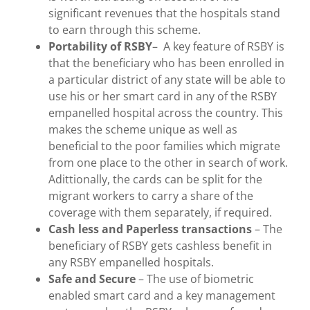
significant revenues that the hospitals stand
to earn through this scheme.
Portability
of RSBY
– A key feature of RSBY is
that the beneficiary who has been enrolled in
a particular district of any state will be able to
use his or her smart card in any of the RSBY
empanelled hospital across the country. This
makes the scheme unique as well as
beneficial to the poor families which migrate
from one place to the other in search of work.
Adittionally, the cards can be split for the
migrant workers to carry a share of the
coverage with them separately, if required.
Cash less and Paperless transactions
– The
beneficiary of RSBY gets cashless benefit in
any RSBY empanelled hospitals.
Safe and Secure
– The use of biometric
enabled smart card and a key management