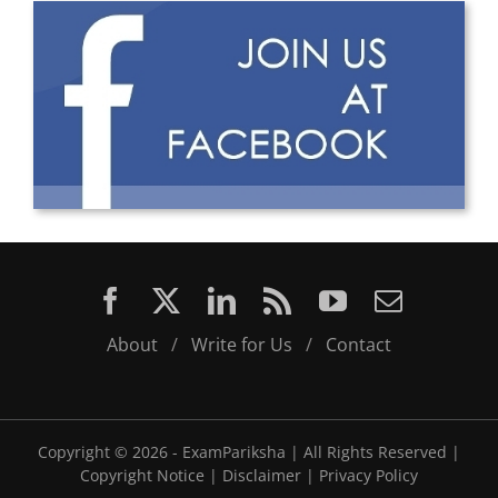
About
/
Write for Us
/
Contact
Copyright ©
2026 - ExamPariksha | All Rights Reserved |
Copyright Notice
|
Disclaimer
|
Privacy Policy