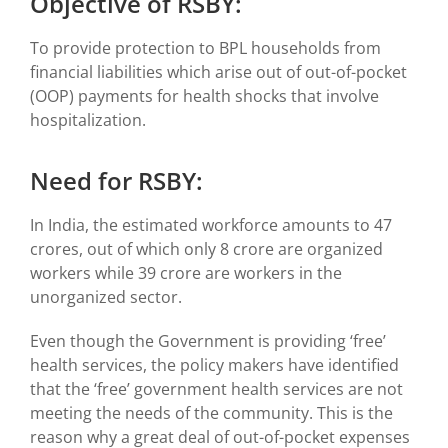
Objective of RSBY:
To provide protection to BPL households from
financial liabilities which arise out of out-of-pocket
(OOP) payments for health shocks that involve
hospitalization.
Need for RSBY:
In India, the estimated workforce amounts to 47
crores, out of which only 8 crore are organized
workers while 39 crore are workers in the
unorganized sector.
Even though the Government is providing ‘free’
health services, the policy makers have identified
that the ‘free’ government health services are not
meeting the needs of the community. This is the
reason why a great deal of out-of-pocket expenses