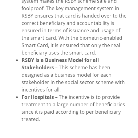
system makes the RSBY scheme safe and
foolproof. The key management system in
RSBY ensures that card is handed over to the
correct beneficiary and accountability is
ensured in terms of issuance and usage of
the smart card. With the biometric-enabled
Smart Card, it is ensured that only the real
beneficiary uses the smart card.
RSBY is a Business Model for all
Stakeholders
– This scheme has been
designed as a business model for each
stakeholder in the social sector scheme with
incentives for all.
For Hospitals
– The incentive is to provide
treatment to a large number of beneficiaries
since it is paid according to per beneficiary
treated.