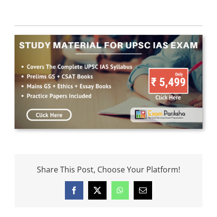
Share This Post, Choose Your Platform!
Facebook
X
WhatsApp
Email