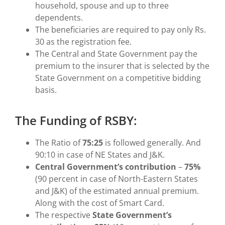
household, spouse and up to three
dependents.
The beneficiaries are required to pay only Rs.
30 as the registration fee.
The Central and State Government pay the
premium to the insurer that is selected by the
State Government on a competitive bidding
basis.
The Funding of RSBY:
The Ratio of
75:25
is followed generally. And
90:10 in case of NE States and J&K.
Central Government’s contribution
–
75%
(90 percent in case of North-Eastern States
and J&K) of the estimated annual premium.
Along with the cost of Smart Card.
The respective
State Government’s