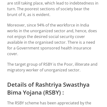
are still taking place, which lead to indebtedness in
turn. The poorest sections of society bear the
brunt of it, as is evident.
Moreover, since 94% of the workforce in India
works in the unorganized sector and, hence, does
not enjoys the desired social security cover
available in the organised sector. There is a need
for a Government sponsored health insurance
cover.
The target group of RSBY is the Poor, illiterate and
migratory worker of unorganized sector.
Details of Rashtriya Swasthya
Bima Yojana (RSBY) :
The RSBY scheme has been appreciated by the