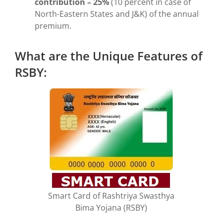
contribution – 25%
(10 percent in case of
North-Eastern States and J&K) of the annual
premium.
What are the Unique Features of
RSBY:
Smart Card of Rashtriya Swasthya
Bima Yojana (RSBY)