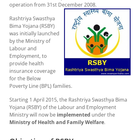
operation from 31st December 2008.
Rashtriya Swasthya
Bima Yojana (RSBY)
was initially launched
by the Ministry of
Labour and
Employment, to
provide health
insurance coverage
for the Below
Poverty Line (BPL) families.
Starting 1 April 2015, the Rashtriya Swasthya Bima
Yojana (RSBY) of the Labour and Employment
Ministry will now be
implemented
under the
Ministry of Health and Family Welfare
.