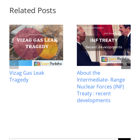
Related Posts
Vizag Gas Leak
About the
Tragedy
Intermediate- Range
Nuclear Forces (INF)
Treaty : recent
developments