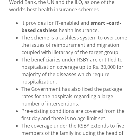
World Bank, the UN and the ILO, as one of the
world’s best health insurance schemes.
It provides for IT-enabled and
smart –card-
based cashless
health insurance.
The scheme is a cashless system to overcome
the issues of reimbursment and migration
coupled with illetaracy of the target group.
The beneficiaries under RSBY are entitled to
hospitalization coverage up to Rs. 30,000 for
majority of the diseases which require
hospitalization.
The Government has also fixed the package
rates for the hospitals regarding a large
number of interventions.
Pre-existing conditions are covered from the
first day and there is no age limit set.
The coverage under the RSBY extends to five
members of the family including the head of