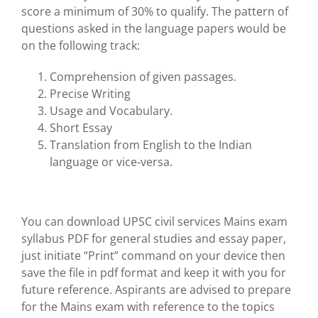
score a minimum of 30% to qualify. The pattern of
questions asked in the language papers would be
on the following track:
Comprehension of given passages.
Precise Writing
Usage and Vocabulary.
Short Essay
Translation from English to the Indian
language or vice‐versa.
You can download UPSC civil services Mains exam
syllabus PDF for general studies and essay paper,
just initiate “Print” command on your device then
save the file in pdf format and keep it with you for
future reference. Aspirants are advised to prepare
for the Mains exam with reference to the topics