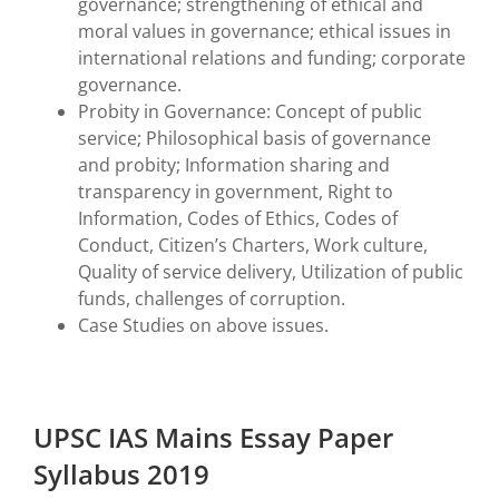
governance; strengthening of ethical and
moral values in governance; ethical issues in
international relations and funding; corporate
governance.
Probity in Governance: Concept of public
service; Philosophical basis of governance
and probity; Information sharing and
transparency in government, Right to
Information, Codes of Ethics, Codes of
Conduct, Citizen’s Charters, Work culture,
Quality of service delivery, Utilization of public
funds, challenges of corruption.
Case Studies on above issues.
UPSC IAS Mains Essay Paper
Syllabus 2019