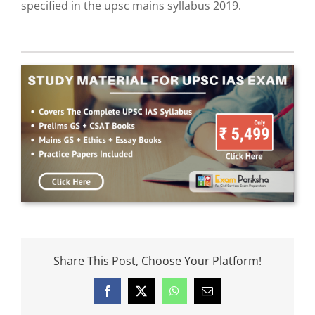
specified in the upsc mains syllabus 2019.
Share This Post, Choose Your Platform!
Facebook
X
WhatsApp
Email