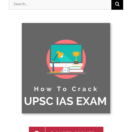
Search
for: