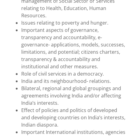
management of Social Sector or Services
relating to Health, Education, Human
Resources.
Issues relating to poverty and hunger.
Important aspects of governance,
transparency and accountability, e-
governance- applications, models, successes,
limitations, and potential; citizens charters,
transparency & accountability and
institutional and other measures.
Role of civil services in a democracy.
India and its neighbourhood- relations.
Bilateral, regional and global groupings and
agreements involving India and/or affecting
India’s interests.
Effect of policies and politics of developed
and developing countries on India’s interests,
Indian diaspora.
Important International institutions, agencies