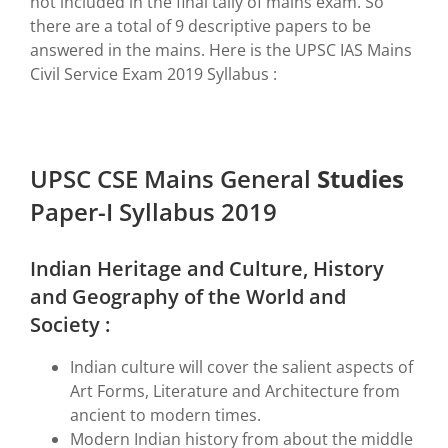
not included in the final tally of mains exam. So
there are a total of 9 descriptive papers to be
answered in the mains. Here is the UPSC IAS Mains
Civil Service Exam 2019 Syllabus :
UPSC CSE Mains General
Studies
Paper-I Syllabus 2019
Indian Heritage and Culture, History
and Geography of the World and
Society :
Indian culture will cover the salient aspects of
Art Forms, Literature and Architecture from
ancient to modern times.
Modern Indian history from about the middle