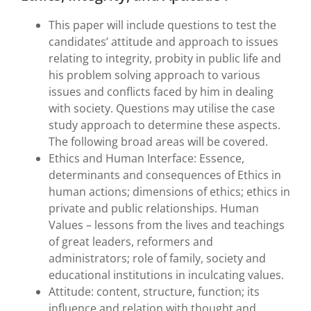
This paper will include questions to test the
candidates’ attitude and approach to issues
relating to integrity, probity in public life and
his problem solving approach to various
issues and conflicts faced by him in dealing
with society. Questions may utilise the case
study approach to determine these aspects.
The following broad areas will be covered.
Ethics and Human Interface: Essence,
determinants and consequences of Ethics in
human actions; dimensions of ethics; ethics in
private and public relationships. Human
Values – lessons from the lives and teachings
of great leaders, reformers and
administrators; role of family, society and
educational institutions in inculcating values.
Attitude: content, structure, function; its
influence and relation with thought and