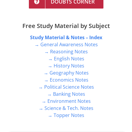
DOUBTS CORNER
Free Study Material by Subject
Study Material & Notes – Index
→ General Awareness Notes
→ Reasoning Notes
→ English Notes
→ History Notes
→ Geography Notes
→ Economics Notes
→ Political Science Notes
→ Banking Notes
→ Environment Notes
→ Science & Tech. Notes
→ Topper Notes