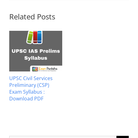
Related Posts
UPSC Civil Services
Preliminary (CSP)
Exam Syllabus :
Download PDF