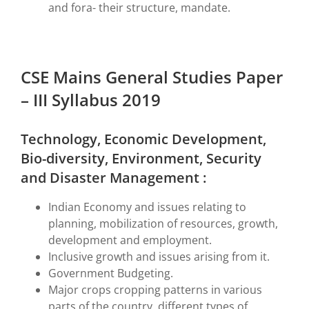
and fora- their structure, mandate.
CSE Mains General Studies Paper
– III Syllabus 2019
Technology, Economic Development,
Bio-diversity, Environment, Security
and Disaster Management :
Indian Economy and issues relating to
planning, mobilization of resources, growth,
development and employment.
Inclusive growth and issues arising from it.
Government Budgeting.
Major crops cropping patterns in various
parts of the country, different types of