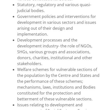
Statutory, regulatory and various quasi-
judicial bodies.
Government policies and interventions for
development in various sectors and issues
arising out of their design and
implementation.
Development processes and the
development industry- the role of NGOs,
SHGs, various groups and associations,
donors, charities, institutional and other
stakeholders.
Welfare schemes for vulnerable sections of
the population by the Centre and States and
the performance of these schemes;
mechanisms, laws, institutions and Bodies
constituted for the protection and
betterment of these vulnerable sections.
Issues relating to development and