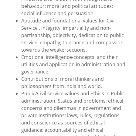
behaviour; moral and political attitudes;
social influence and persuasion.
Aptitude and foundational values for Civil
Service , integrity, impartiality and non-
partisanship, objectivity, dedication to public
service, empathy, tolerance and compassion
towards the weakersections.
Emotional intelligence-concepts, and their
utilities and application in administration and
governance.
Contributions of moral thinkers and
philosophers from India and world.
Public/Civil service values and Ethics in Public
administration: Status and problems; ethical
concerns and dilemmas in government and
private institutions; laws, rules, regulations
and conscience as sources of ethical
guidance; accountability and ethical