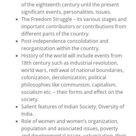
of the eighteenth century until the present
significant events, personalities, issues.
The Freedom Struggle – its various stages and
important contributors or contributions from
different parts of the country.
Post-independence consolidation and
reorganization within the country.
History of the world will include events from
18th century such as industrial revolution,
world wars, redrawal of national boundaries,
colonization, decolonization, political
philosophies like communism, capitalism,
socialism etc. – their forms and effect on the
society.
Salient features of Indian Society, Diversity of
India.
Role of women and women’s organization,
population and associated issues, poverty
and developmental issues, urbanization, their