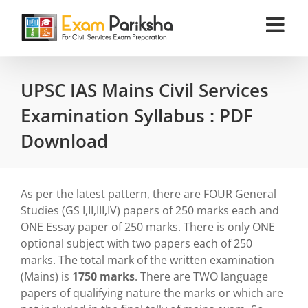
Skip
to
content
UPSC IAS Mains Civil Services
Examination Syllabus : PDF
Download
As per the latest pattern, there are FOUR General
Studies (GS I,II,III,IV) papers of 250 marks each and
ONE Essay paper of 250 marks. There is only ONE
optional subject with two papers each of 250
marks. The total mark of the written examination
(Mains) is
1750 marks
. There are TWO language
papers of qualifying nature the marks or which are