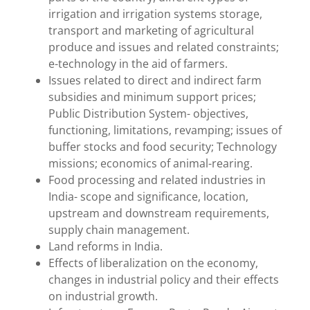
irrigation and irrigation systems storage,
transport and marketing of agricultural
produce and issues and related constraints;
e-technology in the aid of farmers.
Issues related to direct and indirect farm
subsidies and minimum support prices;
Public Distribution System- objectives,
functioning, limitations, revamping; issues of
buffer stocks and food security; Technology
missions; economics of animal-rearing.
Food processing and related industries in
India- scope and significance, location,
upstream and downstream requirements,
supply chain management.
Land reforms in India.
Effects of liberalization on the economy,
changes in industrial policy and their effects
on industrial growth.