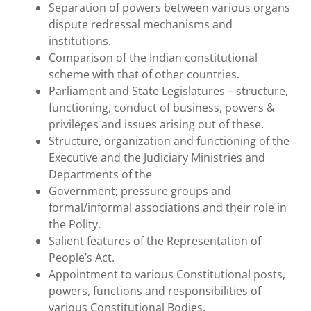
Separation of powers between various organs
dispute redressal mechanisms and
institutions.
Comparison of the Indian constitutional
scheme with that of other countries.
Parliament and State Legislatures – structure,
functioning, conduct of business, powers &
privileges and issues arising out of these.
Structure, organization and functioning of the
Executive and the Judiciary Ministries and
Departments of the
Government; pressure groups and
formal/informal associations and their role in
the Polity.
Salient features of the Representation of
People’s Act.
Appointment to various Constitutional posts,
powers, functions and responsibilities of
various Constitutional Bodies.