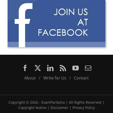
About
/
Write for Us
/
Contact
Copyright ©
2026 - ExamPariksha | All Rights Reserved |
Copyright Notice
|
Disclaimer
|
Privacy Policy