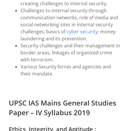
creating challenges to internal security.
Challenges to internal security through
communication networks, role of media and
social networking sites in internal security
challenges, basics of
cyber security
; money-
laundering and its prevention.
Security challenges and their management in
border areas; linkages of organized crime
with terrorism.
Various Security forces and agencies and
their mandate.
UPSC IAS Mains General Studies
Paper – IV Syllabus 2019
Ethics, Integrity, and Aptitude :