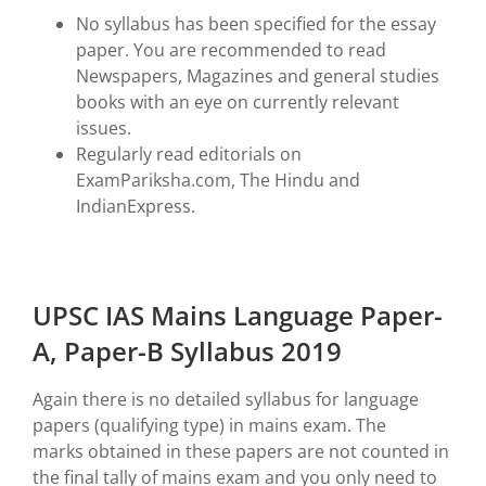
No syllabus has been specified for the essay
paper. You are recommended to read
Newspapers, Magazines and general studies
books with an eye on currently relevant
issues.
Regularly read editorials on
ExamPariksha.com, The Hindu and
IndianExpress.
UPSC IAS Mains Language Paper-
A, Paper-B Syllabus 2019
Again there is no detailed syllabus for language
papers (qualifying type) in mains exam. The
marks obtained in these papers are not counted in
the final tally of mains exam and you only need to