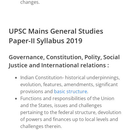
changes.
UPSC Mains General Studies
Paper-II Syllabus 2019
Governance, Constitution, Polity, Social
Justice and International relations :
Indian Constitution- historical underpinnings,
evolution, features, amendments, significant
provisions and
basic structure
.
Functions and responsibilities of the Union
and the States, issues and challenges
pertaining to the federal structure, devolution
of powers and finances up to local levels and
challenges therein.