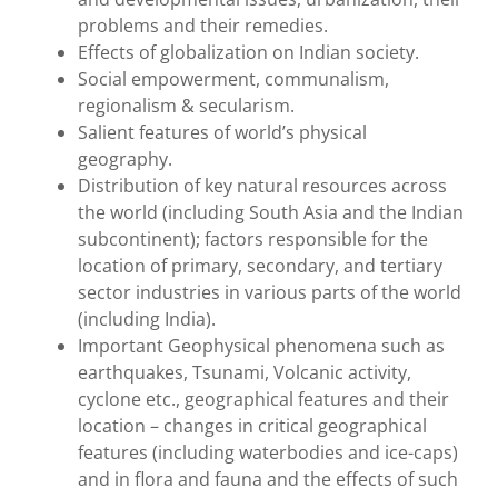
problems and their remedies.
Effects of globalization on Indian society.
Social empowerment, communalism,
regionalism & secularism.
Salient features of world’s physical
geography.
Distribution of key natural resources across
the world (including South Asia and the Indian
subcontinent); factors responsible for the
location of primary, secondary, and tertiary
sector industries in various parts of the world
(including India).
Important Geophysical phenomena such as
earthquakes, Tsunami, Volcanic activity,
cyclone etc., geographical features and their
location – changes in critical geographical
features (including waterbodies and ice-caps)
and in flora and fauna and the effects of such