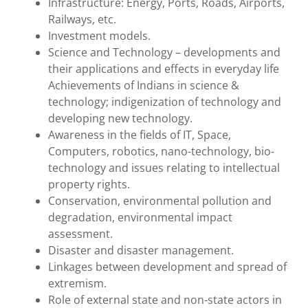
Infrastructure: Energy, Ports, Roads, Airports,
Railways, etc.
Investment models.
Science and Technology – developments and
their applications and effects in everyday life
Achievements of Indians in science &
technology; indigenization of technology and
developing new technology.
Awareness in the fields of IT, Space,
Computers, robotics, nano-technology, bio-
technology and issues relating to intellectual
property rights.
Conservation, environmental pollution and
degradation, environmental impact
assessment.
Disaster and disaster management.
Linkages between development and spread of
extremism.
Role of external state and non-state actors in