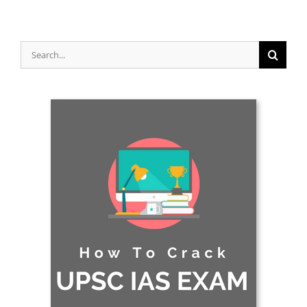
Search
for: