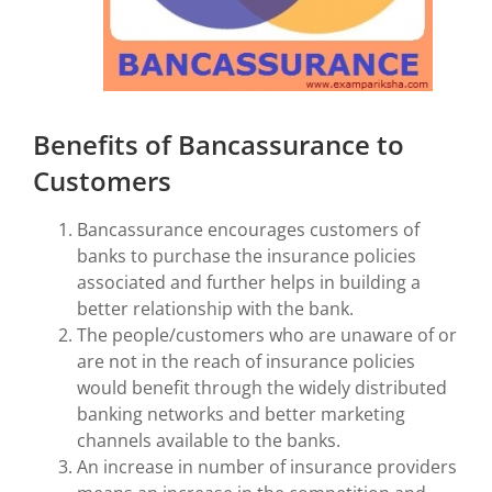
Benefits of Bancassurance to
Customers
Bancassurance encourages customers of
banks to purchase the insurance policies
associated and further helps in building a
better relationship with the bank.
The people/customers who are unaware of or
are not in the reach of insurance policies
would benefit through the widely distributed
banking networks and better marketing
channels available to the banks.
An increase in number of insurance providers