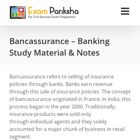
Skip
to
content
Bancassurance – Banking
Study Material & Notes
Bancassurance refers to selling of insurance
policies through banks. Banks earn revenue
through this sale of insurance policies. The concept
of bancassurance originated in France. In India, this
process began in the year 2000. Traditionally,
insurance products were sold only
through individual agents and they solely
accounted for a major chunk of business in retail
segment.