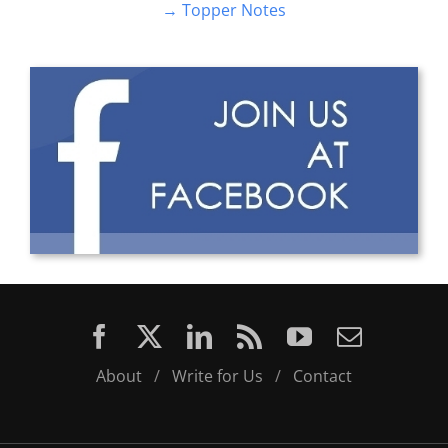
About
/
Write for Us
/
Contact