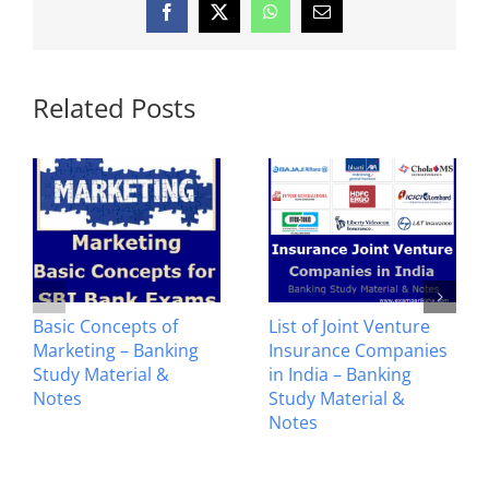
Facebook
X
WhatsApp
Email
Related Posts
List of Joint Venture
Crossing of Cheques –
Insurance Companies
Banking Study
in India – Banking
Material & Notes
Study Material &
Notes