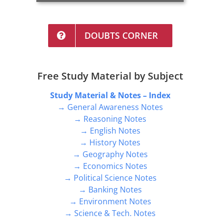
DOUBTS CORNER
Free Study Material by Subject
Study Material & Notes – Index
→ General Awareness Notes
→ Reasoning Notes
→ English Notes
→ History Notes
→ Geography Notes
→ Economics Notes
→ Political Science Notes
→ Banking Notes
→ Environment Notes
→ Science & Tech. Notes
→ Topper Notes