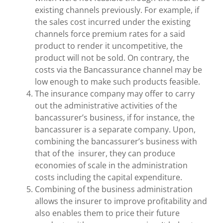
existing channels previously. For example, if
the sales cost incurred under the existing
channels force premium rates for a said
product to render it uncompetitive, the
product will not be sold. On contrary, the
costs via the Bancassurance channel may be
low enough to make such products feasible.
The insurance company may offer to carry
out the administrative activities of the
bancassurer’s business, if for instance, the
bancassurer is a separate company. Upon,
combining the bancassurer’s business with
that of the insurer, they can produce
economies of scale in the administration
costs including the capital expenditure.
Combining of the business administration
allows the insurer to improve profitability and
also enables them to price their future