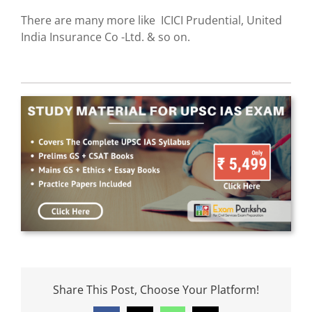
There are many more like ICICI Prudential, United
India Insurance Co -Ltd. & so on.
Share This Post, Choose Your Platform!