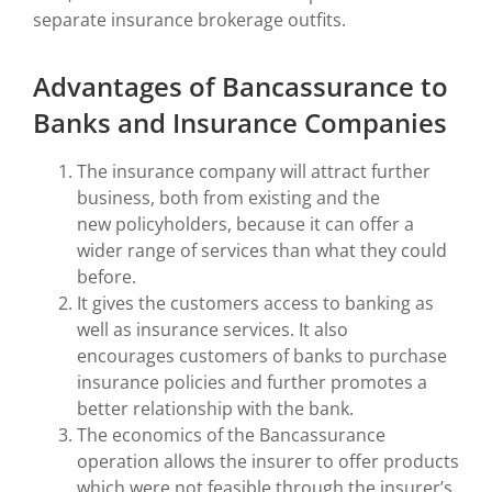
separate insurance brokerage outfits.
Advantages of Bancassurance to
Banks and Insurance Companies
The insurance company will attract further
business, both from existing and the
new policyholders, because it can offer a
wider range of services than what they could
before.
It gives the customers access to banking as
well as insurance services.
It also
encourages customers of banks to purchase
insurance policies and further promotes a
better relationship with the bank.
The economics of the Bancassurance
operation allows the insurer to offer products
which were not feasible through the insurer’s