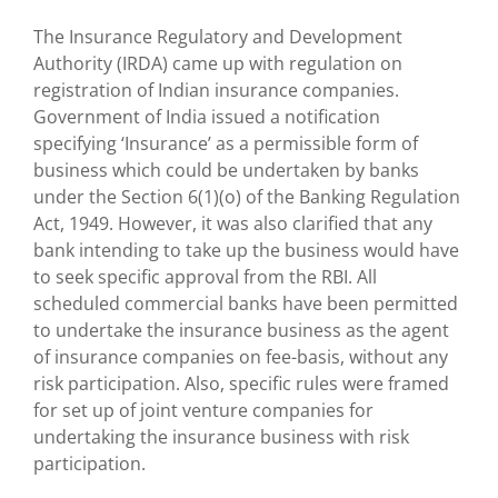
The Insurance Regulatory and Development
Authority (IRDA) came up with regulation on
registration of Indian insurance companies.
Government of India issued a notification
specifying ‘Insurance’ as a permissible form of
business which could be undertaken by banks
under the Section 6(1)(o) of the Banking Regulation
Act, 1949. However, it was also clarified that any
bank intending to take up the business would have
to seek specific approval from the RBI. All
scheduled commercial banks have been permitted
to undertake the insurance business as the agent
of insurance companies on fee-basis, without any
risk participation. Also, specific rules were framed
for set up of joint venture companies for
undertaking the insurance business with risk
participation.