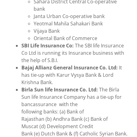
Sahara District Central Co-operative
bank
Janta Urban Co-operative bank
Yeotmal Mahila Sahakari Bank
Vijaya Bank
Oriental Bank of Commerce
SBI Life Insurance Co:
The SBI life Insurance
Co Ltd is running its Insurance business with
the help of S.B.I.
Bajaj Allianz General Insurance Co. Ltd:
It
has tie-up with Karur Vysya Bank & Lord
Krishna Bank.
Birla Sun life Insurance Co. Ltd:
The Birla
Sun life Insurance Company has a tie-up for
bancassurance with the
following banks: (a) Bank of
Rajasthan (b) Andhra Bank (c) Bank of
Muscat (d) Development Credit
Bank (e) Dutch Bank & (f) Catholic Syrian Bank.