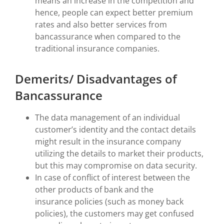
means an increase in the competition and
hence, people can expect better premium
rates and also better services from
bancassurance when compared to the
traditional insurance companies.
Demerits/ Disadvantages of
Bancassurance
The data management of an individual
customer’s identity and the contact details
might result in the insurance company
utilizing the details to market their products,
but this may compromise on data security.
In case of conflict of interest between the
other products of bank and the
insurance policies (such as money back
policies), the customers may get confused