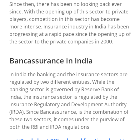
Since then, there has been no looking back ever
since. With the opening up of this sector to private
players, competition in this sector has become
more intense. Insurance industry in India has been
progressing at a rapid pace since the opening up of
the sector to the private companies in 2000.
Bancassurance in India
In India the banking and the insurance sectors are
regulated by two different entities. While the
banking sector is governed by Reserve Bank of
India, the insurance sector is regulated by the
Insurance Regulatory and Development Authority
(IRDA). Since Bancassurance, is the combination of
these two sectors, it comes under the purview of
both the RBI and IRDA regulations.