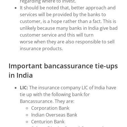
regarding where to invest.
It should be noted that, better approach and
services will be provided by the banks to
customer, is a hope rather than a fact. This is
unlikely because many banks in India give bad
customer service and this will turn
worse when they are also responsible to sell
insurance products.
Important bancassurance tie-ups
in India
LIC:
The insurance company LIC of India have
tie up with the following bank for
Bancassurance. They are:
Corporation Bank
Indian Overseas Bank
Centurion Bank