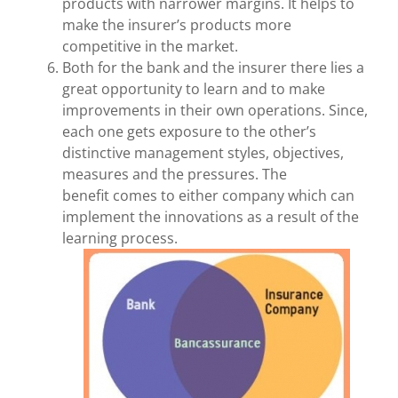
products with narrower margins. It helps to
make the insurer’s products more
competitive in the market.
Both for the bank and the insurer there lies a
great opportunity to learn and to make
improvements in their own operations. Since,
each one gets exposure to the other’s
distinctive management styles, objectives,
measures and the pressures. The
benefit comes to either company which can
implement the innovations as a result of the
learning process.