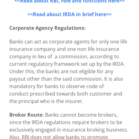
<<Read about RBI, role and functions here>>
<<Read about IRDA in brief here>>
Corporate Agency Regulations:
Banks can act as corporate agents for only one life
insurance company and one non life insurance
company in lieu of a commission, according to
current regulatory framework set up by the IRDA.
Under this, the banks are not eligible for any
payout other than the said commission. It is also
mandatory for banks to observe code of
conduct prescribed towards both customer and
the principal who is the insurer.
Broker Route:
Banks cannot become brokers,
since the IRDA regulations require brokers to be
exclusively engaged in insurance broking business.
Also, RBI does not allow banks to promote