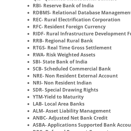
RBI- Reserve Bank of India
RDBMS- Relational Database Managemen
REC- Rural Electrification Corporation
RFC- Resident Foreign Currency
RIDF- Rural Infrastructure Development 
RRB- Regional Rural Bank
RTGS- Real Time Gross Settlement
RWA- Risk Weighted Assets
SBI- State Bank of India
SCB- Scheduled Commercial Bank
NRE- Non Resident External Account
NRI- Non Resident Indian
SDR- Special Drawing Rights
YTM-Yield to Maturity
LAB- Local Area Banks
ALM- Asset Liability Management
ANBC- Adjusted Net Bank Credit
ASBA- Applications Supported Bank Acco