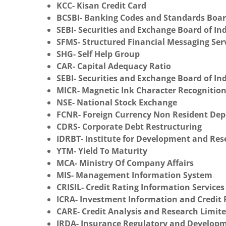
KCC- Kisan Credit Card
BCSBI- Banking Codes and Standards Board
SEBI- Securities and Exchange Board of In
SFMS- Structured Financial Messaging Ser
SHG- Self Help Group
CAR- Capital Adequacy Ratio
SEBI- Securities and Exchange Board of In
MICR- Magnetic Ink Character Recognitio
NSE- National Stock Exchange
FCNR- Foreign Currency Non Resident Dep
CDRS- Corporate Debt Restructuring
IDRBT- Institute for Development and Re
YTM- Yield To Maturity
MCA- Ministry Of Company Affairs
MIS- Management Information System
CRISIL- Credit Rating Information Services
ICRA- Investment Information and Credit 
CARE- Credit Analysis and Research Limit
IRDA- Insurance Regulatory and Developm