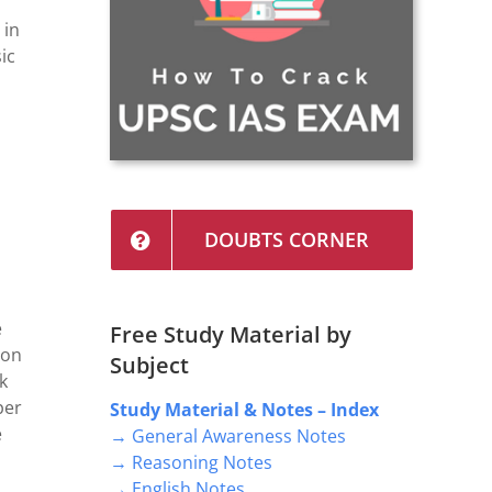
 in
ic
DOUBTS CORNER
e
Free Study Material by
 on
Subject
k
per
Study Material & Notes – Index
e
→ General Awareness Notes
→ Reasoning Notes
→ English Notes