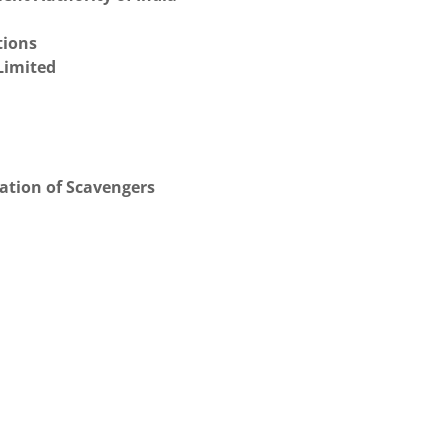
tions
Limited
ation of Scavengers