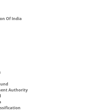
on Of India
s
 Fund
ent Authority
d
a
ssification