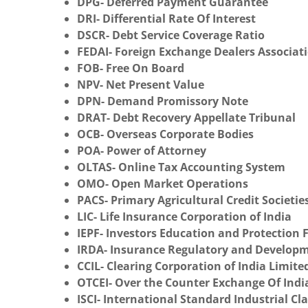
DPG- Deferred Payment Guarantee
DRI- Differential Rate Of Interest
DSCR- Debt Service Coverage Ratio
FEDAI- Foreign Exchange Dealers Associati
FOB- Free On Board
NPV- Net Present Value
DPN- Demand Promissory Note
DRAT- Debt Recovery Appellate Tribunal
OCB- Overseas Corporate Bodies
POA- Power of Attorney
OLTAS- Online Tax Accounting System
OMO- Open Market Operations
PACS- Primary Agricultural Credit Societie
LIC- Life Insurance Corporation of India
IEPF- Investors Education and Protection
IRDA- Insurance Regulatory and Developm
CCIL- Clearing Corporation of India Limite
OTCEI- Over the Counter Exchange Of Indi
ISCI- International Standard Industrial Cla