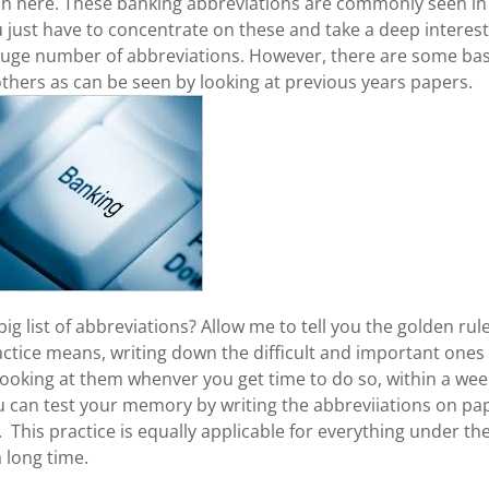
tion here. These banking abbreviations are commonly seen in
u just have to concentrate on these and take a deep interest
a huge number of abbreviations. However, there are some bas
hers as can be seen by looking at previous years papers.
g list of abbreviations? Allow me to tell you the golden rul
Practice means, writing down the difficult and important ones
ooking at them whenver you get time to do so, within a wee
you can test your memory by writing the abbreviiations on pa
. This practice is equally applicable for everything under th
 long time.