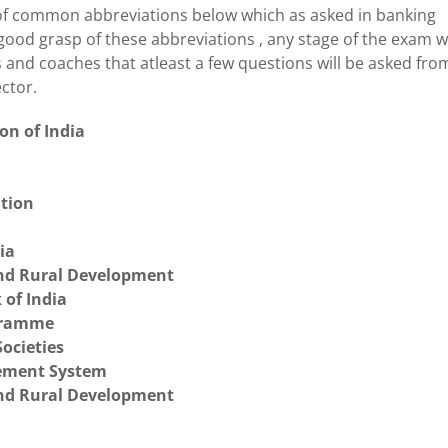
 of common abbreviations below which as asked in banking
good grasp of these abbreviations , any stage of the exam wi
s and coaches that atleast a few questions will be asked fro
ector.
on of India
ation
ia
and Rural Development
 of India
gramme
ocieties
gement System
and Rural Development