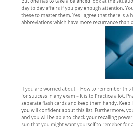
But one has to take a balanced look at the situa
day to day affairs if you pay enough attention. Yo
these to master them. Yes I agree that there is 
abbreviations which have more recurrance than ot
If you are worried about – How to remember this bi
for suucess in any exam – It is to Practice a lot. 
separate flash cards and keep them handy. Keep l
you will confident about this list. Furthermore, 
and you will be able to check your recalling power
sun that you might want yourself to remeber for a