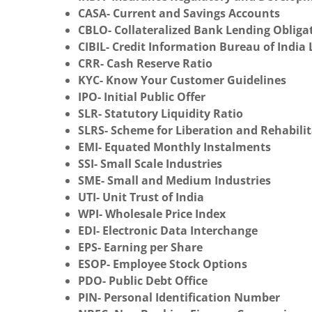
CASA- Current and Savings Accounts
CBLO- Collateralized Bank Lending Obliga
CIBIL- Credit Information Bureau of India 
CRR- Cash Reserve Ratio
KYC- Know Your Customer Guidelines
IPO- Initial Public Offer
SLR- Statutory Liquidity Ratio
SLRS- Scheme for Liberation and Rehabilit
EMI- Equated Monthly Instalments
SSI- Small Scale Industries
SME- Small and Medium Industries
UTI- Unit Trust of India
WPI- Wholesale Price Index
EDI- Electronic Data Interchange
EPS- Earning per Share
ESOP- Employee Stock Options
PDO- Public Debt Office
PIN- Personal Identification Number