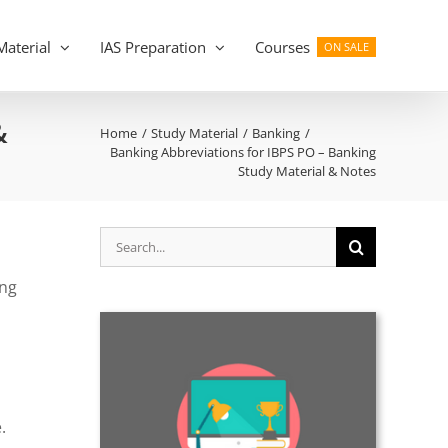
Material
IAS Preparation
Courses
ON SALE
&
Home
Study Material
Banking
Banking Abbreviations for IBPS PO – Banking
Study Material & Notes
Search
for:
ing
.