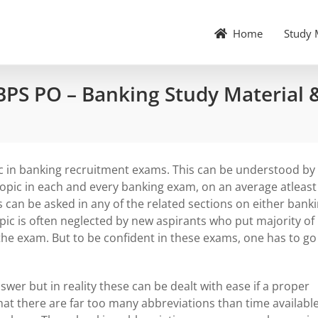
Home
Study 
BPS PO – Banking Study Material 
c in banking recruitment exams. This can be understood by
topic in each and every banking exam, on an average atleast
s can be asked in any of the related sections on either bank
ic is often neglected by new aspirants who put majority of
f the exam. But to be confident in these exams, one has to go
r but in reality these can be dealt with ease if a proper
hat there are far too many abbreviations than time available