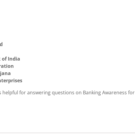
ed
 of India
ration
ojana
nterprises
is helpful for answering questions on Banking Awareness for