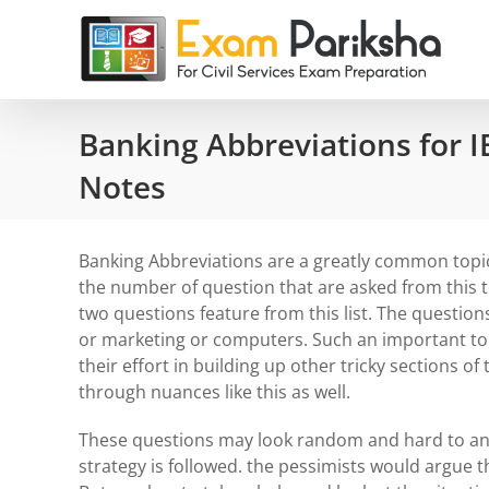
Skip
to
content
Banking Abbreviations for I
Notes
Banking Abbreviations are a greatly common topi
the number of question that are asked from this 
two questions feature from this list. The question
or marketing or computers. Such an important top
their effort in building up other tricky sections o
through nuances like this as well.
These questions may look random and hard to answe
strategy is followed. the pessimists would argue t