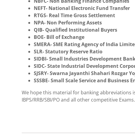
NBFC- Non Banking Finance Companies
NEFT- National Electronic Fund Transfer
RTGS- Real Time Gross Settlement
NPA- Non Performing Assets
QIB- Qualified Institutional Buyers
BOE- Bill of Exchange
SMERA- SME Rating Agency of India Limit
SLR- Statutory Reserve Ratio
SIDBI- Small Industries Development Bank
SIDC- State Industrial Development Corpo
SJSRY- Swarna Jayanthi Shahari Rozgar Y
SSSBE- Small Scale Service and Business E
We hope this material for banking abbreviations 
IBPS/RRB/SBI/PO and all other competitive Exams.