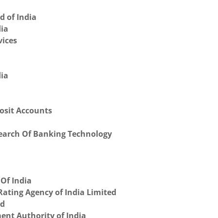
 of India
dia
vices
dia
n
osit Accounts
search Of Banking Technology
 Of India
Rating Agency of India Limited
ed
ent Authority of India