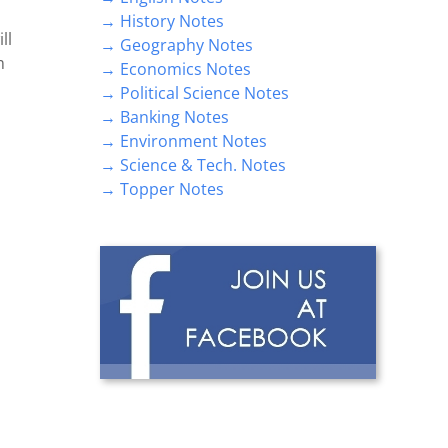
→ History Notes
ll
→ Geography Notes
m
→ Economics Notes
→ Political Science Notes
→ Banking Notes
→ Environment Notes
→ Science & Tech. Notes
→ Topper Notes