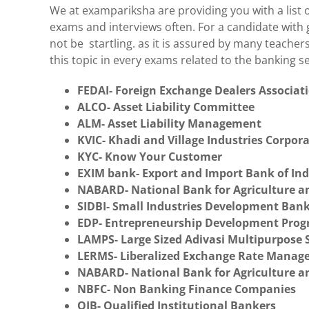
We at exampariksha are providing you with a list
exams and interviews often. For a candidate with 
not be startling. as it is assured by many teacher
this topic in every exams related to the banking s
FEDAI- Foreign Exchange Dealers Associati
ALCO- Asset Liability Committee
ALM- Asset Liability Management
KVIC- Khadi and Village Industries Corpor
KYC- Know Your Customer
EXIM bank- Export and Import Bank of Ind
NABARD- National Bank for Agriculture 
SIDBI- Small Industries Development Bank
EDP- Entrepreneurship Development Pro
LAMPS- Large Sized Adivasi Multipurpose S
LERMS- Liberalized Exchange Rate Mana
NABARD- National Bank for Agriculture 
NBFC- Non Banking Finance Companies
QIB- Qualified Institutional Bankers