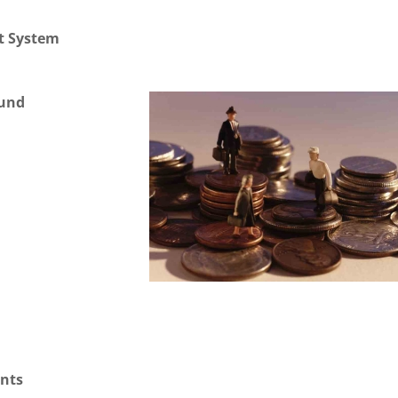
t System
Fund
unts