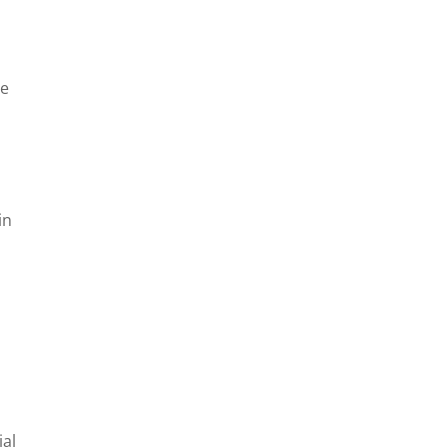
he
in
ial