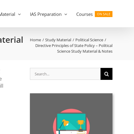
Material
IAS Preparation
Courses
ON SALE
aterial
Home
Study Material
Political Science
Directive Principles of State Policy – Political
Science Study Material & Notes
Search
C
for:
e
ll