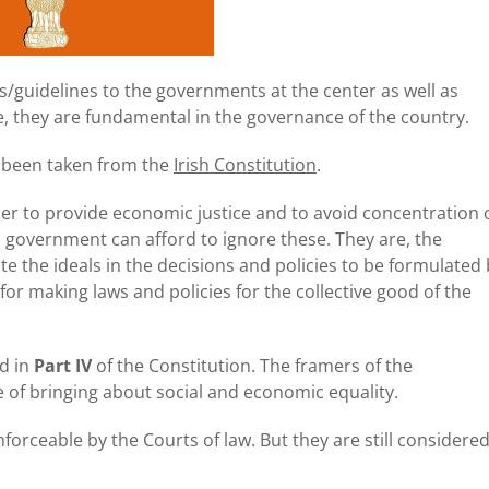
ns/guidelines to the governments at the center as well as
le, they are fundamental in the governance of the country.
as been taken from the
Irish Constitution
.
er to provide economic justice and to avoid concentration 
o government can afford to ignore these. They are, the
e the ideals in the decisions and policies to be formulated
for making laws and policies for the collective good of the
ed in
Part IV
of the Constitution. The framers of the
 of bringing about social and economic equality.
forceable by the Courts of law. But they are still considere