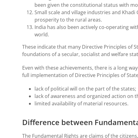
been given the constitutional status with mo
Small scale and village industries and Khad
prosperity to the rural areas.
India has also been actively co-operating wi
world.
These indicate that many Directive Principles of 
foundations of a secular, socialist and welfare stat
Even with these achievements, there is a long way
full implementation of Directive Principles of State
lack of political will on the part of the states;
lack of awareness and organized action on t
limited availability of material resources.
Difference between Fundamental 
The Fundamental Rights are claims of the citizens