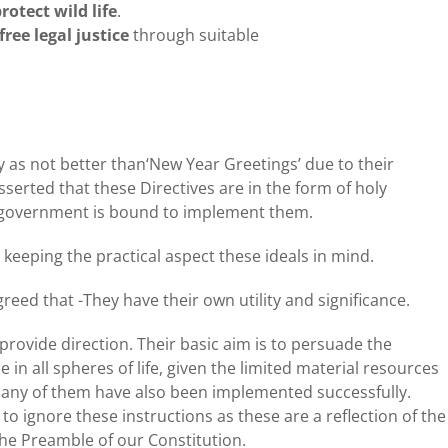
otect wild life
.
free legal justice
through suitable
icy as not better than‘New Year Greetings’ due to their
sserted that these Directives are in the form of holy
o government is bound to implement them.
 keeping the practical aspect these ideals in mind.
agreed that -They have their own utility and significance.
 provide direction. Their basic aim is to persuade the
in all spheres of life, given the limited material resources
. Many of them have also been implemented successfully.
 to ignore these instructions as these are a reflection of the
 the Preamble of our Constitution.