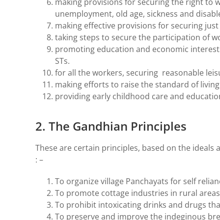
making provisions for securing the right to 
unemployment, old age, sickness and disab
making effective provisions for securing jus
taking steps to secure the participation of 
promoting education and economic interests 
STs.
for all the workers, securing reasonable leis
making efforts to raise the standard of living
providing early childhood care and education 
2. The Gandhian Principles
These are certain principles, based on the ideals
: –
To organize village Panchayats for self relian
To promote cottage industries in rural areas
To prohibit intoxicating drinks and drugs tha
To preserve and improve the indeginous bree