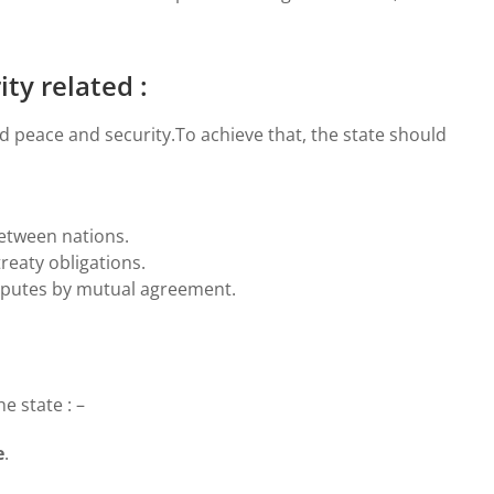
ty related :
d peace and security.To achieve that, the state should
etween nations.
treaty obligations.
isputes by mutual agreement.
e state : –
e
.