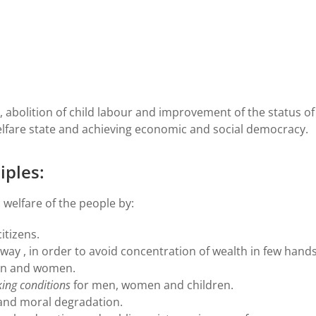
, abolition of child labour and improvement of the status of
lfare state and achieving economic and social democracy.
iples:
 welfare of the people by:
itizens.
ay , in order to avoid concentration of wealth in few hands
en and women.
ing conditions
for men, women and children.
 and moral degradation.