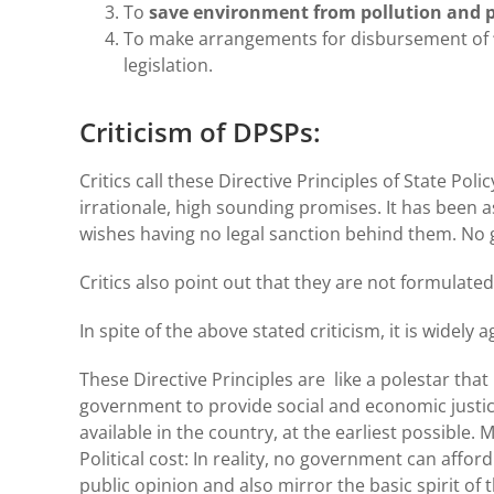
To
save environment from pollution and pr
To make arrangements for disbursement of
legislation.
Criticism of DPSPs:
Critics call these Directive Principles of State Pol
irrationale, high sounding promises. It has been a
wishes having no legal sanction behind them. N
Critics also point out that they are not formulated
In spite of the above stated criticism, it is widely 
These Directive Principles are like a polestar that
government to provide social and economic justice 
available in the country, at the earliest possible
Political cost: In reality, no government can afford
public opinion and also mirror the basic spirit of