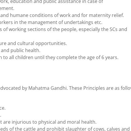
work, education and public assistance in case of
lement.
t and humane conditions of work and for maternity relief.
workers in the management of undertakings etc.
of working sections of the people, especially the SCs and
ure and cultural opportunities.
 and public health.
to all children until they complete the age of 6 years.
 advocated by Mahatma Gandhi. These Principles are as foll
ce.
.
t are injurious to physical and moral health.
ds of the cattle and prohibit slaughter of cows, calves and