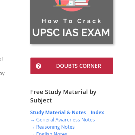
of
DOUBTS CORNER
 by
Free Study Material by
Subject
Study Material & Notes – Index
→ General Awareness Notes
d
→ Reasoning Notes
→ English Notes