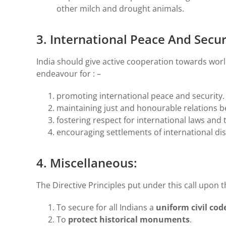
other milch and drought animals.
3. International Peace And Securi
India should give active cooperation towards worl
endeavour for : –
promoting international peace and security.
maintaining just and honourable relations b
fostering respect for international laws and 
encouraging settlements of international d
4. Miscellaneous:
The Directive Principles put under this call upon th
To secure for all Indians a
uniform civil cod
To
protect historical monuments
.