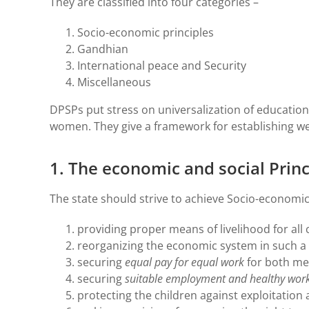
They are classified into four categories –
Socio-economic principles
Gandhian
International peace and Security
Miscellaneous
DPSPs put stress on universalization of education
women. They give a framework for establishing we
1. The economic and social Princ
The state should strive to achieve Socio-economic
providing proper means of livelihood for all c
reorganizing the economic system in such a w
securing
equal pay for equal work
for both m
securing
suitable employment and healthy work
protecting the children against exploitation