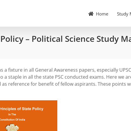
Home
Study 
 Policy – Political Science Study M
 a fixture in all General Awareness papers, especially UPS
also a staple in all the state PSC conducted exams. Here we ar
l as reference for benefit of fellow aspirants. These points wi