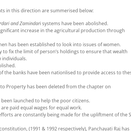
s in this direction are summerised below:
irdari and Zamindar
i systems have been abolished.
ignificant increase in the agricultural production through
en has been established to look into issues of women.
to fix the limit of person’s holdings to ensure that wealth
 individuals.
olished.
of the banks have been nationlised to provide access to the
t to Property has been deleted from the chapter on
 been launched to help the poor citizens.
are paid equal wages for equal work.
fforts are constantly being made for the upliftment of the 
stitution, (1991 & 1992 respectively), Panchayati Raj has