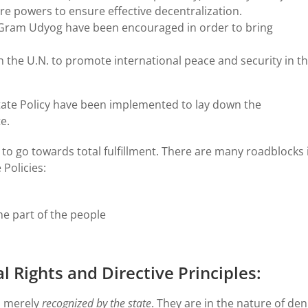
re powers to ensure effective decentralization.
i Gram Udyog have been encouraged in order to bring
th the U.N. to promote international peace and security in t
State Policy have been implemented to lay down the
e.
 to go towards total fulfillment. There are many roadblocks 
 Policies:
he part of the people
Rights and Directive Principles:
, merely
recognized by the state
. They are in the nature of den