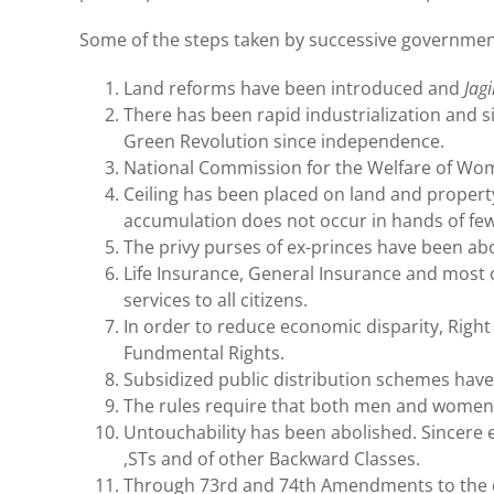
Some of the steps taken by successive government
Land reforms have been introduced and
Jag
There has been rapid industrialization and s
Green Revolution since independence.
National Commission for the Welfare of Wom
Ceiling has been placed on land and property 
accumulation does not occur in hands of few
The privy purses of ex-princes have been ab
Life Insurance, General Insurance and most 
services to all citizens.
In order to reduce economic disparity, Righ
Fundmental Rights.
Subsidized public distribution schemes have
The rules require that both men and women 
Untouchability has been abolished. Sincere e
,STs and of other Backward Classes.
Through 73rd and 74th Amendments to the con