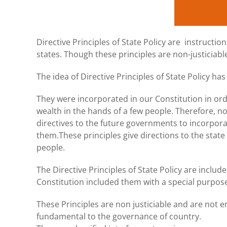
Directive Principles of State Policy are instructio
states. Though these principles are non-justiciab
The idea of Directive Principles of State Policy h
They were incorporated in our Constitution in ord
wealth in the hands of a few people. Therefore, n
directives to the future governments to incorporat
them.These principles give directions to the state 
people.
The Directive Principles of State Policy are includ
Constitution included them with a special purpose
These Principles are non justiciable and are not en
fundamental to the governance of country.