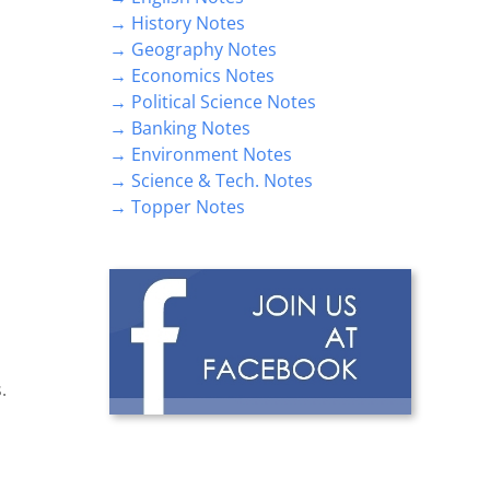
→ History Notes
→ Geography Notes
→ Economics Notes
→ Political Science Notes
→ Banking Notes
→ Environment Notes
→ Science & Tech. Notes
→ Topper Notes
.