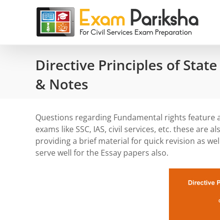
Skip
to
content
Directive Principles of State
& Notes
Questions regarding Fundamental rights feature as
exams like SSC, IAS, civil services, etc. these are 
providing a brief material for quick revision as wel
serve well for the Essay papers also.