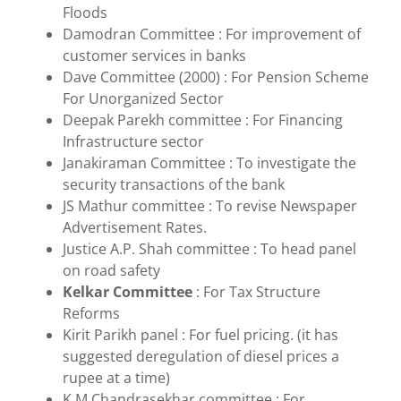
Floods
Damodran Committee : For improvement of
customer services in banks
Dave Committee (2000) : For Pension Scheme
For Unorganized Sector
Deepak Parekh committee : For Financing
Infrastructure sector
Janakiraman Committee : To investigate the
security transactions of the bank
JS Mathur committee : To revise Newspaper
Advertisement Rates.
Justice A.P. Shah committee : To head panel
on road safety
Kelkar Committee
: For Tax Structure
Reforms
Kirit Parikh panel : For fuel pricing. (it has
suggested deregulation of diesel prices a
rupee at a time)
K M Chandrasekhar committee : For