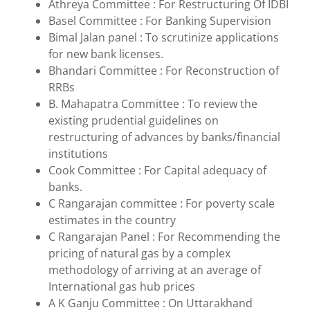
Athreya Committee : For Restructuring Of IDBI
Basel Committee : For Banking Supervision
Bimal Jalan panel : To scrutinize applications
for new bank licenses.
Bhandari Committee : For Reconstruction of
RRBs
B. Mahapatra Committee : To review the
existing prudential guidelines on
restructuring of advances by banks/financial
institutions
Cook Committee : For Capital adequacy of
banks.
C Rangarajan committee : For poverty scale
estimates in the country
C Rangarajan Panel : For Recommending the
pricing of natural gas by a complex
methodology of arriving at an average of
International gas hub prices
A K Ganju Committee : On Uttarakhand