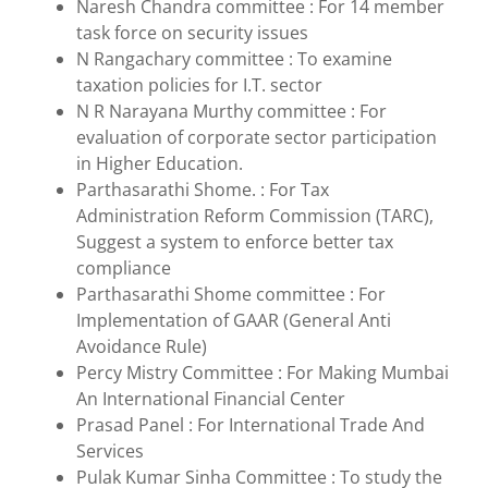
Naresh Chandra committee : For 14 member
task force on security issues
N Rangachary committee : To examine
taxation policies for I.T. sector
N R Narayana Murthy committee : For
evaluation of corporate sector participation
in Higher Education.
Parthasarathi Shome. : For Tax
Administration Reform Commission (TARC),
Suggest a system to enforce better tax
compliance
Parthasarathi Shome committee : For
Implementation of GAAR (General Anti
Avoidance Rule)
Percy Mistry Committee : For Making Mumbai
An International Financial Center
Prasad Panel : For International Trade And
Services
Pulak Kumar Sinha Committee : To study the