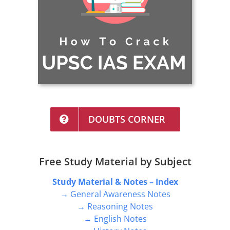
DOUBTS CORNER
Free Study Material by Subject
Study Material & Notes – Index
→ General Awareness Notes
→ Reasoning Notes
→ English Notes