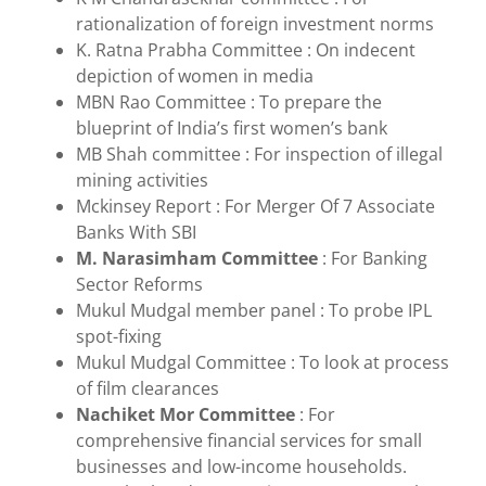
rationalization of foreign investment norms
K. Ratna Prabha Committee : On indecent
depiction of women in media
MBN Rao Committee : To prepare the
blueprint of India’s first women’s bank
MB Shah committee : For inspection of illegal
mining activities
Mckinsey Report : For Merger Of 7 Associate
Banks With SBI
M. Narasimham Committee
: For Banking
Sector Reforms
Mukul Mudgal member panel : To probe IPL
spot-fixing
Mukul Mudgal Committee : To look at process
of film clearances
Nachiket Mor Committee
: For
comprehensive financial services for small
businesses and low-income households.