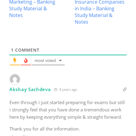
Marketing – Banking
Insurance Companies
Study Material &
in India – Banking
Notes
Study Material &
Notes
1
COMMENT
most voted
Akshay Sachdeva
8 years ago
Even through i just started preparing for exams but still
i strongly feel that you have done a tremendous work
here by keeping everything simple & straight forward.
Thank you for all the information.