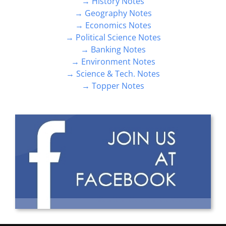
→ History Notes
→ Geography Notes
→ Economics Notes
→ Political Science Notes
→ Banking Notes
→ Environment Notes
→ Science & Tech. Notes
→ Topper Notes