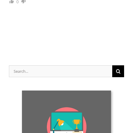
0
Search
for: