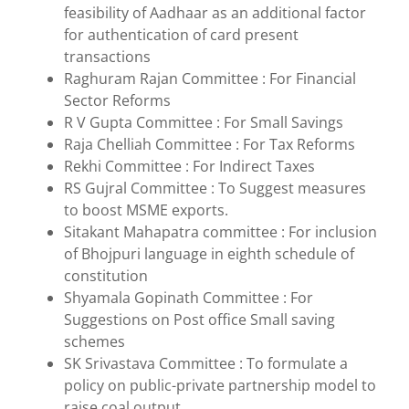
feasibility of Aadhaar as an additional factor
for authentication of card present
transactions
Raghuram Rajan Committee : For Financial
Sector Reforms
R V Gupta Committee : For Small Savings
Raja Chelliah Committee : For Tax Reforms
Rekhi Committee : For Indirect Taxes
RS Gujral Committee : To Suggest measures
to boost MSME exports.
Sitakant Mahapatra committee : For inclusion
of Bhojpuri language in eighth schedule of
constitution
Shyamala Gopinath Committee : For
Suggestions on Post office Small saving
schemes
SK Srivastava Committee : To formulate a
policy on public-private partnership model to
raise coal output