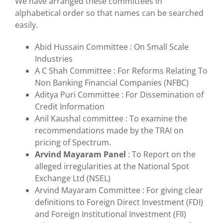
We have arranged these committees in
alphabetical order so that names can be searched
easily.
Abid Hussain Committee : On Small Scale
Industries
A C Shah Committee : For Reforms Relating To
Non Banking Financial Companies (NFBC)
Aditya Puri Committee : For Dissemination of
Credit Information
Anil Kaushal committee : To examine the
recommendations made by the TRAI on
pricing of Spectrum.
Arvind Mayaram Panel
: To Report on the
alleged irregularities at the National Spot
Exchange Ltd (NSEL)
Arvind Mayaram Committee : For giving clear
definitions to Foreign Direct Investment (FDI)
and Foreign Institutional Investment (FII)