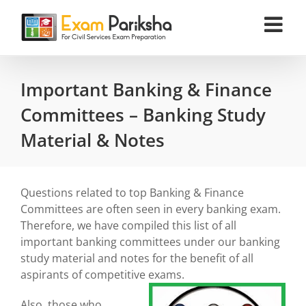
Skip
to
content
Important Banking & Finance
Committees – Banking Study
Material & Notes
Questions related to top Banking & Finance
Committees are often seen in every banking exam.
Therefore, we have compiled this list of all
important banking committees under our banking
study material and notes for the benefit of all
aspirants of competitive exams.
Also, those who