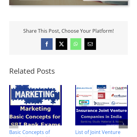
Share This Post, Choose Your Platform!
Facebook
X
WhatsApp
Email
Related Posts
Basic Concepts of
List of Joint Venture