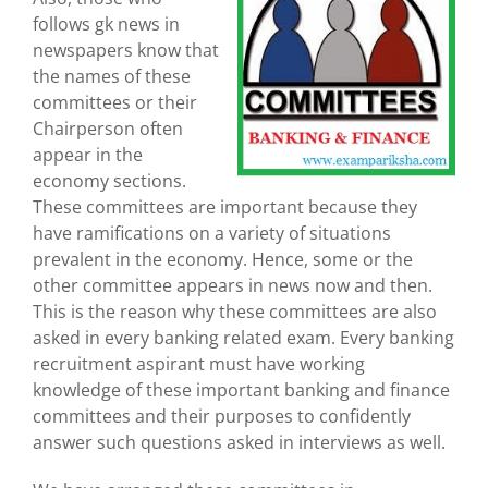
follows gk news in
newspapers know that
the names of these
committees or their
Chairperson often
appear in the
economy sections.
These committees are important because they
have ramifications on a variety of situations
prevalent in the economy. Hence, some or the
other committee appears in news now and then.
This is the reason why these committees are also
asked in every banking related exam. Every banking
recruitment aspirant must have working
knowledge of these important banking and finance
committees and their purposes to confidently
answer such questions asked in interviews as well.