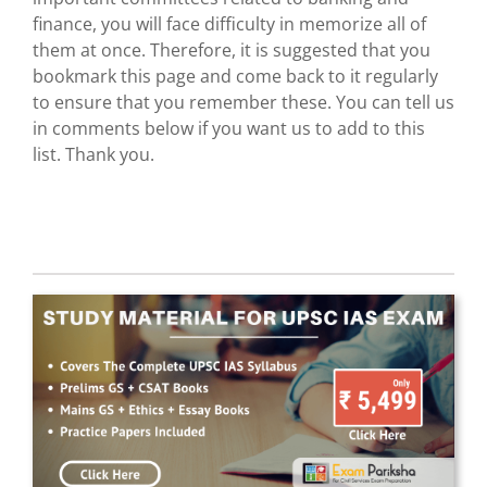
finance, you will face difficulty in memorize all of
them at once. Therefore, it is suggested that you
bookmark this page and come back to it regularly
to ensure that you remember these. You can tell us
in comments below if you want us to add to this
list. Thank you.