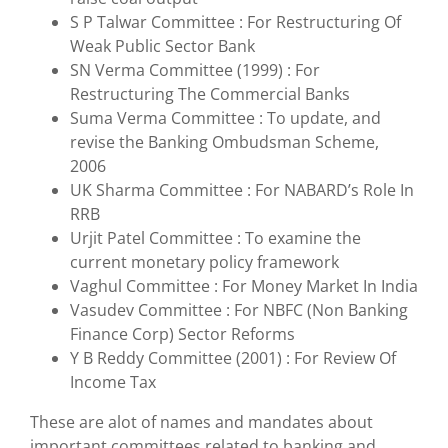
S P Talwar Committee : For Restructuring Of
Weak Public Sector Bank
SN Verma Committee (1999) : For
Restructuring The Commercial Banks
Suma Verma Committee : To update, and
revise the Banking Ombudsman Scheme,
2006
UK Sharma Committee : For NABARD’s Role In
RRB
Urjit Patel Committee : To examine the
current monetary policy framework
Vaghul Committee : For Money Market In India
Vasudev Committee : For NBFC (Non Banking
Finance Corp) Sector Reforms
Y B Reddy Committee (2001) : For Review Of
Income Tax
These are alot of names and mandates about
important committees related to banking and