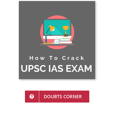
DOUBTS CORNER