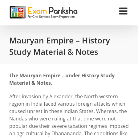
Skip
to
content
Mauryan Empire – History
Study Material & Notes
The Mauryan Empire – under History Study
Material & Notes.
After invasion by Alexander, the North western
region in India faced various foreign attacks which
caused unrest in these Indian States. Whereas, the
Nandas who were ruling at that time were not
popular due their severe taxation regimes imposed
on agricultural by Dhanananda. The conditions like