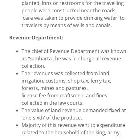
planted, Inns or restrooms for the travelling
people were constructed near the roads,
care was taken to provide drinking water to
travelers by means of wells and canals.
Revenue Department:
The chief of Revenue Department was known
as ‘Samharta’, he was in-charge all revenue
collection.
The revenues was collected from land,
irrigation, customs, shop tax, ferry tax,
forests, mines and pastures,
license fee from craftsmen, and fines
collected in the law courts.
The value of land revenue demanded fixed at
‘one-sixth’ of the produce.
Majority of this revenue went to expenditure
related to the household of the king, army,