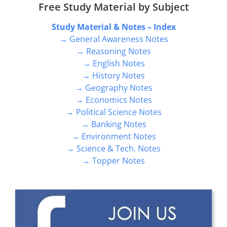
Free Study Material by Subject
Study Material & Notes – Index
→ General Awareness Notes
→ Reasoning Notes
→ English Notes
→ History Notes
→ Geography Notes
→ Economics Notes
→ Political Science Notes
→ Banking Notes
→ Environment Notes
→ Science & Tech. Notes
→ Topper Notes