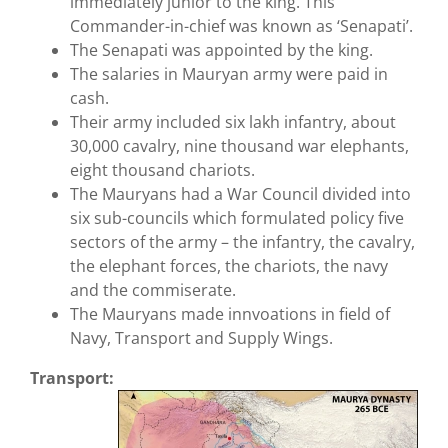
immediately junior to the king. This
Commander-in-chief was known as ‘Senapati’.
The Senapati was appointed by the king.
The salaries in Mauryan army were paid in
cash.
Their army included six lakh infantry, about
30,000 cavalry, nine thousand war elephants,
eight thousand chariots.
The Mauryans had a War Council divided into
six sub-councils which formulated policy five
sectors of the army – the infantry, the cavalry,
the elephant forces, the chariots, the navy
and the commiserate.
The Mauryans made innvoations in field of
Navy, Transport and Supply Wings.
Transport: