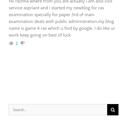
Hii rachna where from you are actually i am also civil
service aspriant and i started my newblog for ras
examination specially for paper 3rd of main
examination deals with public administration.my blog
name is game 4 ras which u find by google. I do like ur
work keep going on best of luck
2
Search
for: