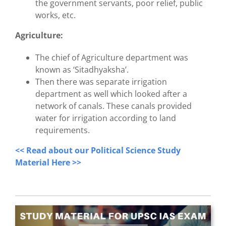
the government servants, poor relief, public
works, etc.
Agriculture:
The chief of Agriculture department was
known as ‘Sitadhyaksha’.
Then there was separate irrigation
department as well which looked after
a
network of canals. These canals provided
water for irrigation according to land
requirements.
<< Read about our Political Science Study
Material Here >>