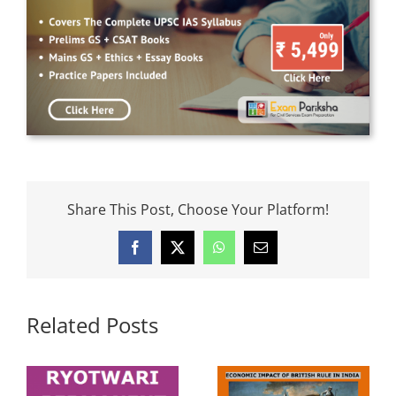
Share This Post, Choose Your Platform!
Facebook
X
WhatsApp
Email
Related Posts