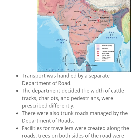
Transport was handled by a separate
Department of Road.
The department decided the width of cattle
tracks, chariots, and pedestrians, were
prescribed differently.
There were also trunk roads managed by the
Department of Roads.
Facilities for travellers were created along the
roads, trees on both sides of the road were