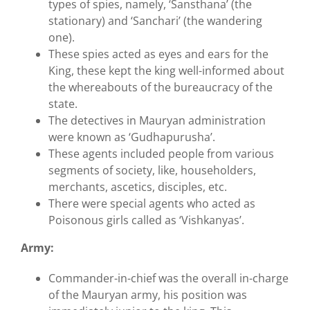
types of spies, namely, ‘Sansthana’ (the
stationary) and ‘Sanchari’ (the wandering
one).
These spies acted as eyes and ears for the
King, these kept the king well-informed about
the whereabouts of the bureaucracy of the
state.
The detectives in Mauryan administration
were known as ‘Gudhapurusha’.
These agents included people from various
segments of society, like, householders,
merchants, ascetics, disciples, etc.
There were special agents who acted as
Poisonous girls called as ‘Vishkanyas’.
Army:
Commander-in-chief was the overall in-charge
of the Mauryan army, his position was