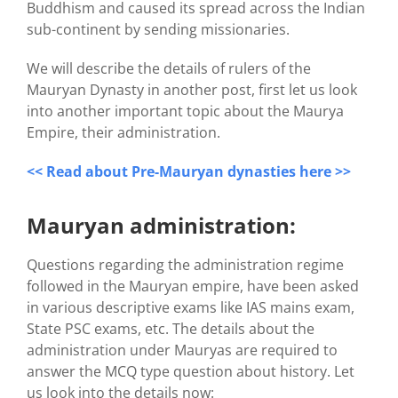
Buddhism and caused its spread across the Indian
sub-continent by sending missionaries.
We will describe the details of rulers of the
Mauryan Dynasty in another post, first let us look
into another important topic about the Maurya
Empire, their administration.
<< Read about Pre-Mauryan dynasties here >>
Mauryan administration:
Questions regarding the administration regime
followed in the Mauryan empire, have been asked
in various descriptive exams like IAS mains exam,
State PSC exams, etc. The details about the
administration under Mauryas are required to
answer the MCQ type question about history. Let
us look into the details now: