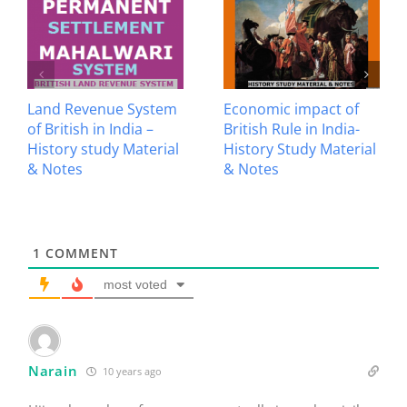
Land Revenue System
Economic impact of
of British in India –
British Rule in India-
History study Material
History Study Material
& Notes
& Notes
1
COMMENT
most voted
Narain
10 years ago