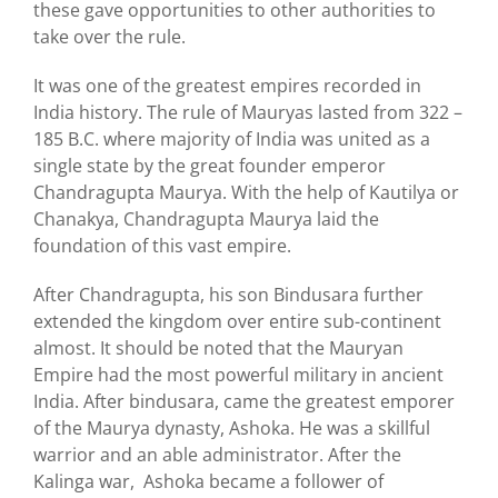
these gave opportunities to other authorities to
take over the rule.
It was one of the greatest empires recorded in
India history. The rule of Mauryas lasted from 322 –
185 B.C. where majority of India was united as a
single state by the great founder emperor
Chandragupta Maurya. With the help of Kautilya or
Chanakya, Chandragupta Maurya laid the
foundation of this vast empire.
After Chandragupta, his son Bindusara further
extended the kingdom over entire sub-continent
almost. It should be noted that the Mauryan
Empire had the most powerful military in ancient
India. After bindusara, came the greatest emporer
of the Maurya dynasty, Ashoka. He was a skillful
warrior and an able administrator. After the
Kalinga war, Ashoka became a follower of