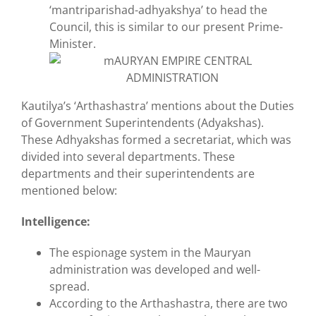
‘mantriparishad-adhyakshya’ to head the
Council, this is similar to our present Prime-
Minister.
Kautilya’s ‘Arthashastra’ mentions about the Duties
of Government Superintendents (Adyakshas).
These Adhyakshas formed a secretariat, which was
divided into several departments. These
departments and their superintendents are
mentioned below:
Intelligence:
The espionage system in the Mauryan
administration was developed and well-
spread.
According to the Arthashastra, there are two