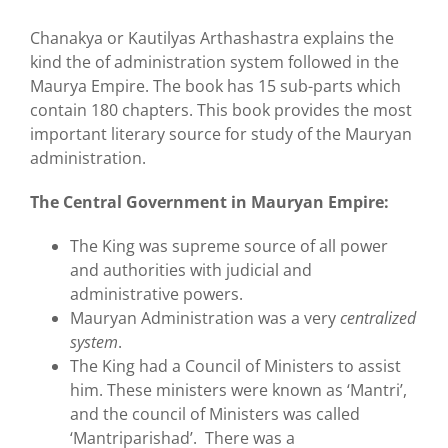
Chanakya or Kautilyas Arthashastra explains the
kind the of administration system followed in the
Maurya Empire. The book has 15 sub-parts which
contain 180 chapters. This book provides the most
important literary source for study of the Mauryan
administration.
The Central Government in Mauryan Empire:
The King was supreme source of all power
and authorities with judicial and
administrative powers.
Mauryan Administration was a very
centralized
system
.
The King had a Council of Ministers to assist
him. These ministers were known as ‘Mantri’,
and the council of Ministers was called
‘Mantriparishad’. There was a