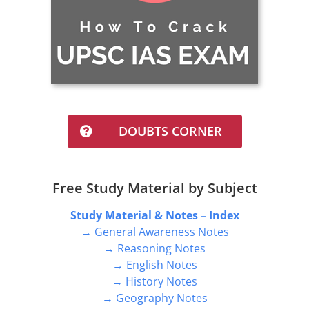
DOUBTS CORNER
Free Study Material by Subject
Study Material & Notes – Index
→ General Awareness Notes
→ Reasoning Notes
→ English Notes
→ History Notes
→ Geography Notes