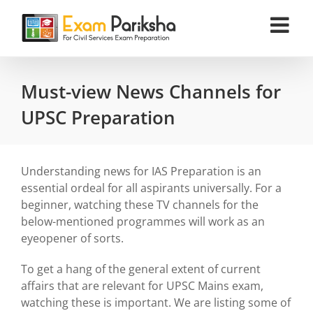
Skip
to
content
Must-view News Channels for
UPSC Preparation
Understanding news for IAS Preparation is an
essential ordeal for all aspirants universally. For a
beginner, watching these TV channels for the
below-mentioned programmes will work as an
eyeopener of sorts.
To get a hang of the general extent of current
affairs that are relevant for UPSC Mains exam,
watching these is important. We are listing some of