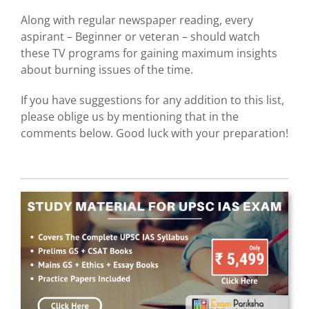
Along with regular newspaper reading, every
aspirant – Beginner or veteran – should watch
these TV programs for gaining maximum insights
about burning issues of the time.
If you have suggestions for any addition to this list,
please oblige us by mentioning that in the
comments below. Good luck with your preparation!