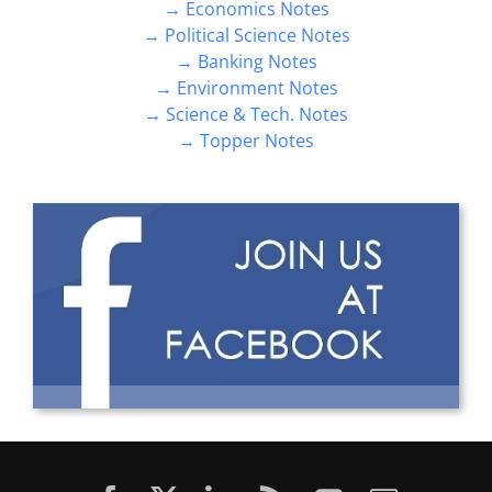
→ Economics Notes
→ Political Science Notes
→ Banking Notes
→ Environment Notes
→ Science & Tech. Notes
→ Topper Notes