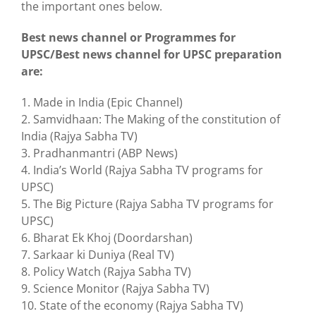
the important ones below.
Best news channel or Programmes for
UPSC/Best news channel for UPSC preparation
are:
1. Made in India (Epic Channel)
2. Samvidhaan: The Making of the constitution of
India (Rajya Sabha TV)
3. Pradhanmantri (ABP News)
4. India’s World (Rajya Sabha TV programs for
UPSC)
5. The Big Picture (Rajya Sabha TV programs for
UPSC)
6. Bharat Ek Khoj (Doordarshan)
7. Sarkaar ki Duniya (Real TV)
8. Policy Watch (Rajya Sabha TV)
9. Science Monitor (Rajya Sabha TV)
10. State of the economy (Rajya Sabha TV)