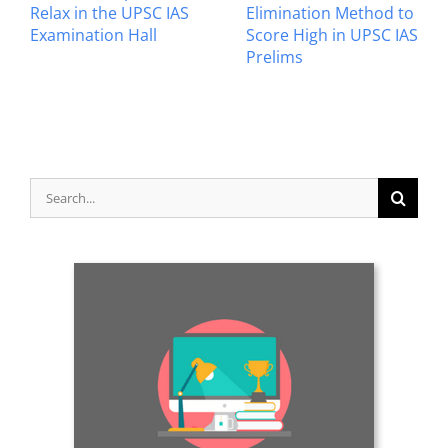
Relax in the UPSC IAS
Elimination Method to
Examination Hall
Score High in UPSC IAS
Prelims
Search
for: