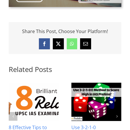
Share This Post, Choose Your Platform!
Facebook
X
WhatsApp
Email
Related Posts
8 Effective Tips to
Use 3-2-1-0