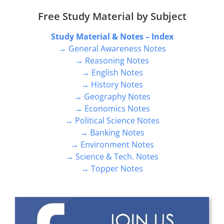
Free Study Material by Subject
Study Material & Notes – Index
→ General Awareness Notes
→ Reasoning Notes
→ English Notes
→ History Notes
→ Geography Notes
→ Economics Notes
→ Political Science Notes
→ Banking Notes
→ Environment Notes
→ Science & Tech. Notes
→ Topper Notes