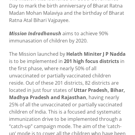
Day to mark the birth anniversary of Bharat Ratna
Madan Mohan Malaviya and the birthday of Bharat
Ratna Atal Bihari Vajpayee.
Mission Indradhanush
aims to achieve 90%
immunasation of children by 2020.
The Mission launched by
Helath Miniter J P Nadda
is to be implemented in
201 high focus districts
in
the first phase, where nearly 50% of all
unvaccinated or partially vaccinated children
reside. Out of these 201 districts, 82 districts are
located in just four states of
Uttar Pradesh, Bihar,
Madhya Pradesh and Rajasthan
, having nearly
25% of all the unvaccinated or partially vaccinated
children of India. This is a focused and systematic
immunization drive to be implemented through a
“catch-up” campaign mode. The aim of the ‘catch-
up’ mode is to cover all the children who have been