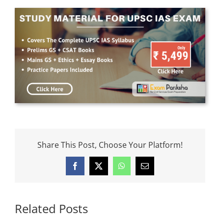
Share This Post, Choose Your Platform!
Facebook
X
WhatsApp
Email
Related Posts