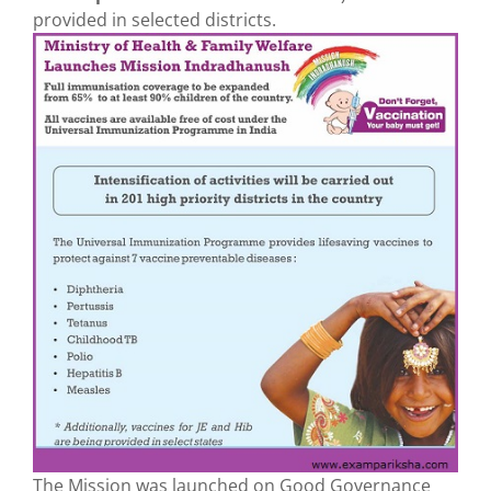
provided in selected districts.
The Mission was launched on Good Governance