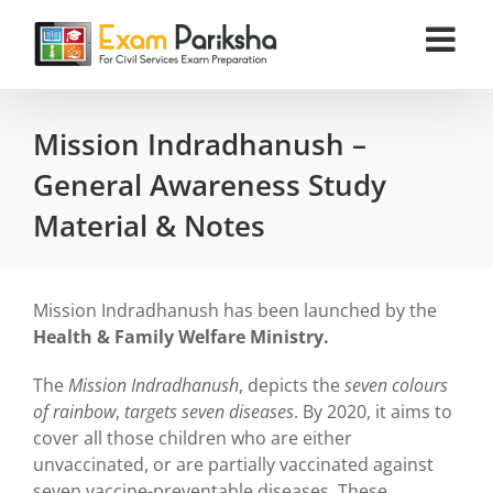
Skip
to
content
Mission Indradhanush –
General Awareness Study
Material & Notes
Mission Indradhanush has been launched by the
Health & Family Welfare Ministry.
The
Mission Indradhanush
, depicts the
seven colours
of rainbow
,
targets seven diseases
. By 2020, it aims to
cover all those children who are either
unvaccinated, or are partially vaccinated against
seven vaccine-preventable diseases. These