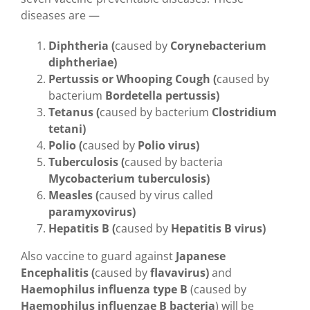
diseases are —
Diphtheria (
caused by
Corynebacterium
diphtheriae)
Pertussis or Whooping Cough (
caused by
bacterium
Bordetella pertussis)
Tetanus (
caused by bacterium
Clostridium
tetani)
Polio (
caused by
Polio virus)
Tuberculosis (
caused by bacteria
Mycobacterium tuberculosis)
Measles (
caused by virus called
paramyxovirus)
Hepatitis B (
caused by
Hepatitis B virus)
Also vaccine to guard against
Japanese
Encephalitis (
caused by
flavavirus)
and
Haemophilus influenza type B
(caused by
Haemophilus influenzae B bacteria
) will be