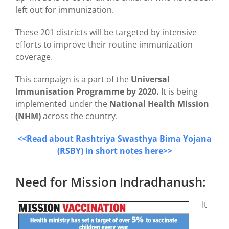
left out for immunization.
These 201 districts will be targeted by intensive
efforts to improve their routine immunization
coverage.
This campaign is a part of the
Universal
Immunisation Programme by 2020.
It is being
implemented under the
National Health Mission
(NHM)
across the country.
<<Read about Rashtriya Swasthya Bima Yojana
(RSBY) in short notes here>>
Need for Mission Indradhanush:
It