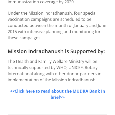
immunasization coverage by 2020.
Under the
Mission Indradhanush
, four special
vaccination campaigns are scheduled to be
conducted between the month of January and June
2015 with intensive planning and monitoring for
these campaigns.
Mission Indradhanush is Supported by:
The Health and Familiy Welfare Ministry will be
technically supported by WHO, UNICEF, Rotary
International along with other donor partners in
implementation of the Mission Indradhanush.
<<Click here to read about the MUDRA Bank in
brief>>