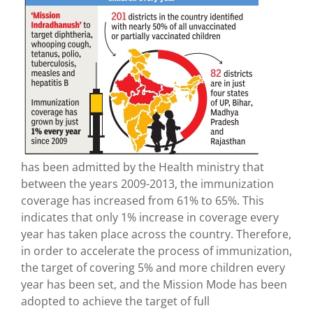
has been admitted by the Health ministry that
between the years 2009-2013, the immunization
coverage has increased from 61% to 65%. This
indicates that only 1% increase in coverage every
year has taken place across the country. Therefore,
in order to accelerate the process of immunization,
the target of covering 5% and more children every
year has been set, and the Mission Mode has been
adopted to achieve the target of full