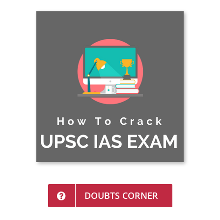
DOUBTS CORNER