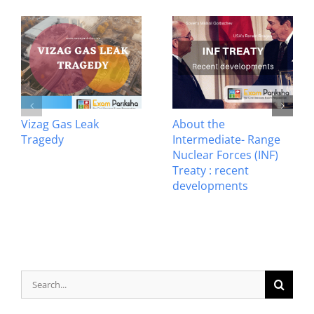
Vizag Gas Leak
About the
Tragedy
Intermediate- Range
Nuclear Forces (INF)
Treaty : recent
developments
Search
for: