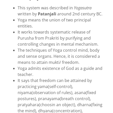
This system was described in
Yogasutra
written by
Patanjali
around 2nd century BC.
Yoga means the union of two principal
entities.
It works towards systematic release of
Purusha from Prakriti by purifying and
controlling changes in mental mechanism.
The techniques of Yoga control mind, body
and sense organs. Hence, it is considered a
means to attain mukti/ freedom.
Yoga admits existence of God as a guide and
teacher.
It says that freedom can be attained by
practicing yama(self-control),
niyama(observation of rules), asana(fixed
postures), pranayama(breath control),
pratyahara(choosin an object), dharna(fixing
the mind), dhyana(concentration),