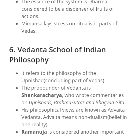
The essence of the system is Dharma,
considered to be a dispenser of fruits of
actions.
Mimansa lays stress on ritualistic parts of
Vedas.
6. Vedanta School of Indian
Philosophy
It refers to the philosophy of the
Upnishad(concluding part of Vedas).
The propounder of Vedanta is
Shankaracharya
, who wrote commentaries
on
Upnishads, BrahmaSutras and Bhagvad Gita.
His philosophical views are known as Advaita
Vedanta. Advaita means non-dualism(belief in
one reality).
Ramanuja
is considered another important