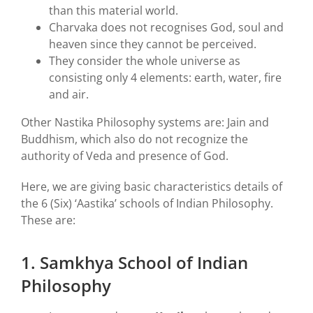
than this material world.
Charvaka does not recognises God, soul and
heaven since they cannot be perceived.
They consider the whole universe as
consisting only 4 elements: earth, water, fire
and air.
Other Nastika Philosophy systems are: Jain and
Buddhism, which also do not recognize the
authority of Veda and presence of God.
Here, we are giving basic characteristics details of
the 6 (Six) ‘Aastika’ schools of Indian Philosophy.
These are:
1. Samkhya School of Indian
Philosophy