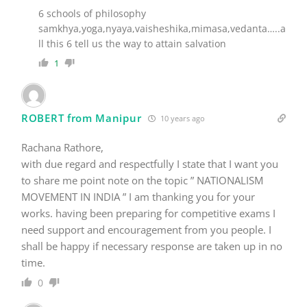
samkhya,yoga,nyaya,vaisheshika,mimasa,vedanta…..a
ll this 6 tell us the way to attain salvation
1
ROBERT from Manipur
10 years ago
Rachana Rathore,
with due regard and respectfully I state that I want you
to share me point note on the topic ” NATIONALISM
MOVEMENT IN INDIA ” I am thanking you for your
works. having been preparing for competitive exams I
need support and encouragement from you people. I
shall be happy if necessary response are taken up in no
time.
0