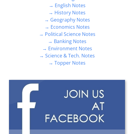
→ History Notes
→ Geography Notes
→ Economics Notes
→ Political Science Notes
→ Banking Notes
→ Environment Notes
→ Science & Tech. Notes
→ Topper Notes