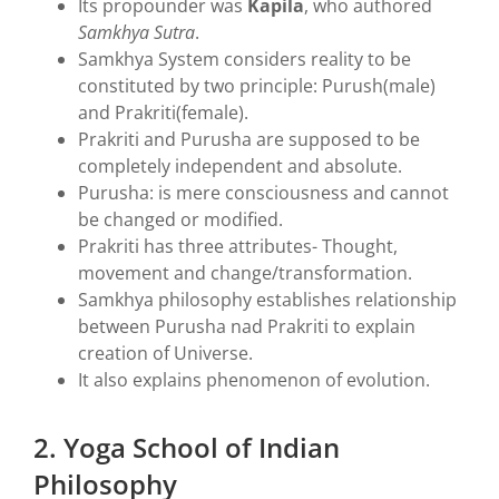
Its propounder was
Kapila
, who authored
Samkhya Sutra
.
Samkhya System considers reality to be
constituted by two principle: Purush(male)
and Prakriti(female).
Prakriti and Purusha are supposed to be
completely independent and absolute.
Purusha: is mere consciousness and cannot
be changed or modified.
Prakriti has three attributes- Thought,
movement and change/transformation.
Samkhya philosophy establishes relationship
between Purusha nad Prakriti to explain
creation of Universe.
It also explains phenomenon of evolution.
2. Yoga School of Indian
Philosophy