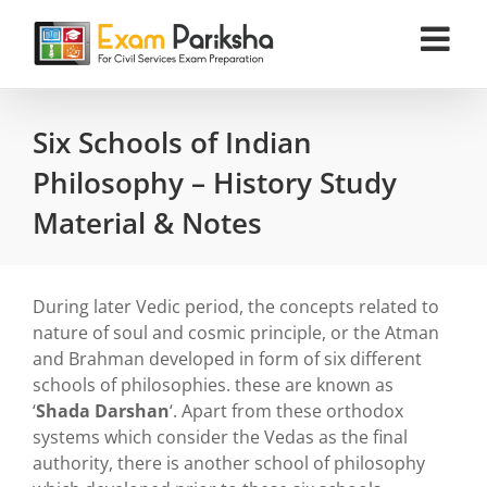
Skip
to
content
Six Schools of Indian
Philosophy – History Study
Material & Notes
During later Vedic period, the concepts related to
nature of soul and cosmic principle, or the Atman
and Brahman developed in form of six different
schools of philosophies. these are known as
‘
Shada Darshan
‘. Apart from these orthodox
systems which consider the Vedas as the final
authority, there is another school of philosophy