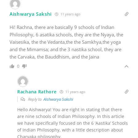
Aishwarya Sakshi
11 years ago
Hi! Rachna, there are basically 9 schools of Indian
Philosophy, 6 asatika schools, they are the Nyaya, the
Vaisesika, the the Vedanta,the the Samkhya,the yoga
and the Mimamsa; and the 3 nastika school, they are
the Carvaka, the Bauddhism, and the Jaina
0
Rachana Rathore
11 years ago
Reply to
Aishwarya Sakshi
Hello Aishwarya! You are right in stating that there
are nine schools of Indian Philosophy. In this article
we have specifically focused on the 6 ‘Aastika’ Schools
of Indian Philosophy, with a little description about
Charvaka philosophy.
I hope this helps clearing your doubt.