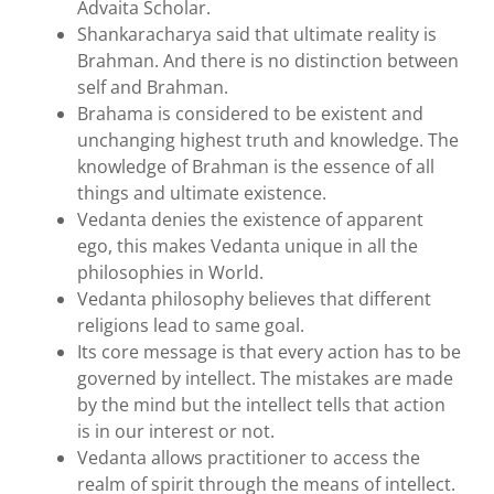
Advaita Scholar.
Shankaracharya said that ultimate reality is
Brahman. And there is no distinction between
self and Brahman.
Brahama is considered to be existent and
unchanging highest truth and knowledge. The
knowledge of Brahman is the essence of all
things and ultimate existence.
Vedanta denies the existence of apparent
ego, this makes Vedanta unique in all the
philosophies in World.
Vedanta philosophy believes that different
religions lead to same goal.
Its core message is that every action has to be
governed by intellect. The mistakes are made
by the mind but the intellect tells that action
is in our interest or not.
Vedanta allows practitioner to access the
realm of spirit through the means of intellect.