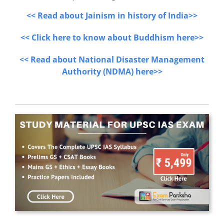
<< Read about Jainism in history of India>>
<< Click here to know about Buddhism here>>
<< Read about National Disaster Management
Authority (NDMA) here>>