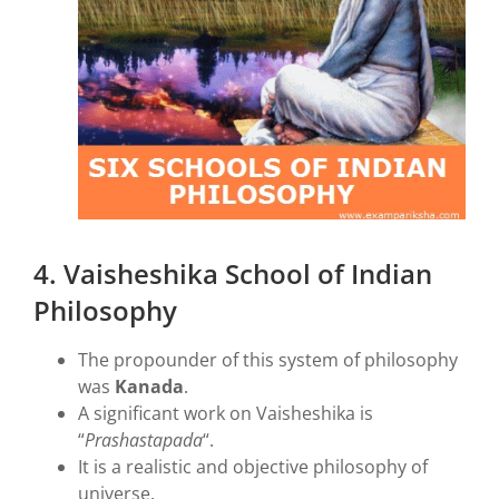
4. Vaisheshika School of Indian
Philosophy
The propounder of this system of philosophy
was
Kanada
.
A significant work on Vaisheshika is
“
Prashastapada
“.
It is a realistic and objective philosophy of
universe.