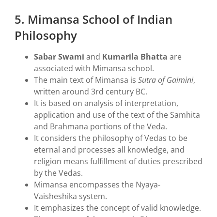
5. Mimansa School of Indian
Philosophy
Sabar Swami
and
Kumarila Bhatta
are
associated with Mimansa school.
The main text of Mimansa is
Sutra of Gaimini
,
written around 3rd century BC.
It is based on analysis of interpretation,
application and use of the text of the Samhita
and Brahmana portions of the Veda.
It considers the philosophy of Vedas to be
eternal and processes all knowledge, and
religion means fulfillment of duties prescribed
by the Vedas.
Mimansa encompasses the Nyaya-
Vaisheshika system.
It emphasizes the concept of valid knowledge.