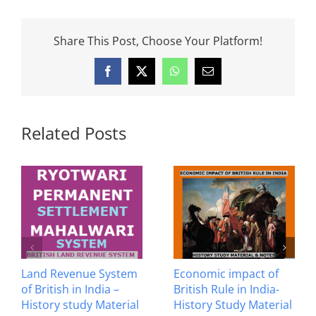
Share This Post, Choose Your Platform!
Facebook
X
WhatsApp
Email
Related Posts
Anglo Maratha Wars –
Anglo Mysore Wars –
History Study Material
History Study Material
& Notes
& Notes