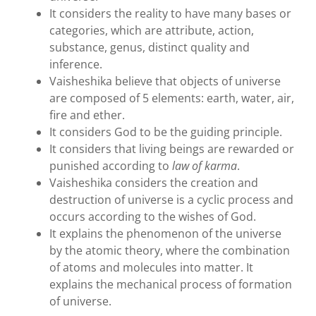
It considers the reality to have many bases or
categories, which are attribute, action,
substance, genus, distinct quality and
inference.
Vaisheshika believe that objects of universe
are composed of 5 elements: earth, water, air,
fire and ether.
It considers God to be the guiding principle.
It considers that living beings are rewarded or
punished according to
law of karma
.
Vaisheshika considers the creation and
destruction of universe is a cyclic process and
occurs according to the wishes of God.
It explains the phenomenon of the universe
by the atomic theory, where the combination
of atoms and molecules into matter. It
explains the mechanical process of formation
of universe.