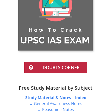
DOUBTS CORNER
Free Study Material by Subject
Study Material & Notes – Index
→ General Awareness Notes
→ Reasoning Notes
→ English Notes