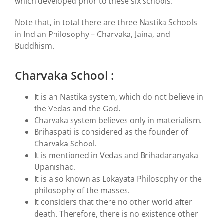
which developed prior to these six schools.
Note that, in total there are three Nastika Schools
in Indian Philosophy – Charvaka, Jaina, and
Buddhism.
Charvaka School :
It is an Nastika system, which do not believe in
the Vedas and the God.
Charvaka system believes only in materialism.
Brihaspati is considered as the founder of
Charvaka School.
It is mentioned in Vedas and Brihadaranyaka
Upanishad.
It is also known as Lokayata Philosophy or the
philosophy of the masses.
It considers that there no other world after
death. Therefore, there is no existence other