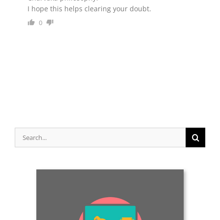
0
Search
for: