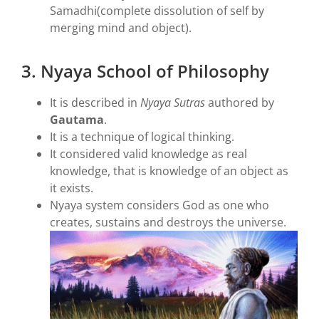
Samadhi(complete dissolution of self by
merging mind and object).
3. Nyaya School of Philosophy
It is described in
Nyaya Sutras
authored by
Gautama
.
It is a technique of logical thinking.
It considered valid knowledge as real
knowledge, that is knowledge of an object as
it exists.
Nyaya system considers God as one who
creates, sustains and destroys the universe.