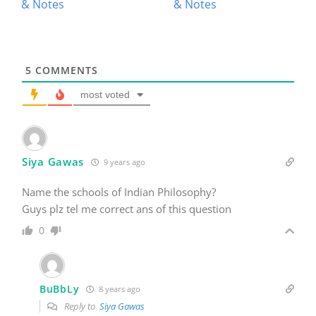
5
COMMENTS
most voted
Siya Gawas
9 years ago
Name the schools of Indian Philosophy?
Guys plz tel me correct ans of this question
0
BuBbLy
8 years ago
Reply to
Siya Gawas
6 schools of philosophy