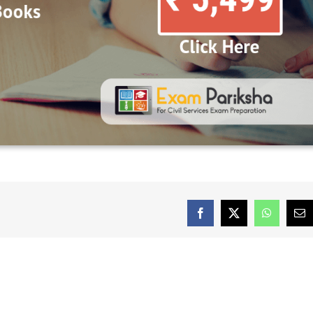
Facebook
X
WhatsAp
Em