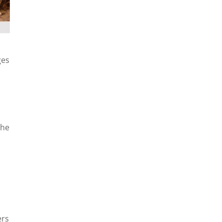
ges
The
ers