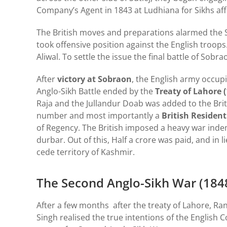
Company’s Agent in 1843 at Ludhiana for Sikhs aff
The British moves and preparations alarmed the S
took offensive position against the English troop
Aliwal. To settle the issue the final battle of Sobr
After
victory at Sobraon
, the English army occup
Anglo-Sikh Battle ended by the
Treaty of Lahore (
Raja and the Jullandur Doab was added to the Britis
number and most importantly a
British Resident
of Regency. The British imposed a heavy war ind
durbar. Out of this, Half a crore was paid, and in
cede territory of Kashmir.
The Second Anglo-Sikh War (184
After a few months after the treaty of Lahore, Ran
Singh realised the true intentions of the English