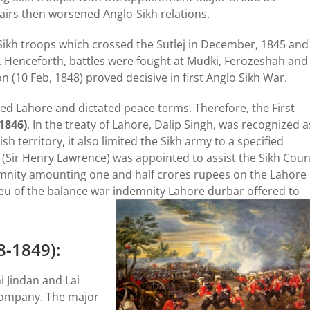
airs then worsened Anglo-Sikh relations.
ikh troops which crossed the Sutlej in December, 1845 and
s. Henceforth, battles were fought at Mudki, Ferozeshah and
aon (10 Feb, 1848) proved decisive in first Anglo Sikh War.
ied Lahore and dictated peace terms. Therefore, the First
1846)
. In the treaty of Lahore, Dalip Singh, was recognized a
h territory, it also limited the Sikh army to a specified
(Sir Henry Lawrence) was appointed to assist the Sikh Coun
emnity amounting one and half crores rupees on the Lahore
 lieu of the balance war indemnity Lahore durbar offered to
8-1849):
i Jindan and Lai
 Company. The major