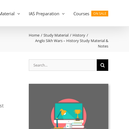
Material
IAS Preparation
Courses
ON SALE
Home
Study Material
History
Anglo Sikh Wars – History Study Material &
Notes
Search
for:
st