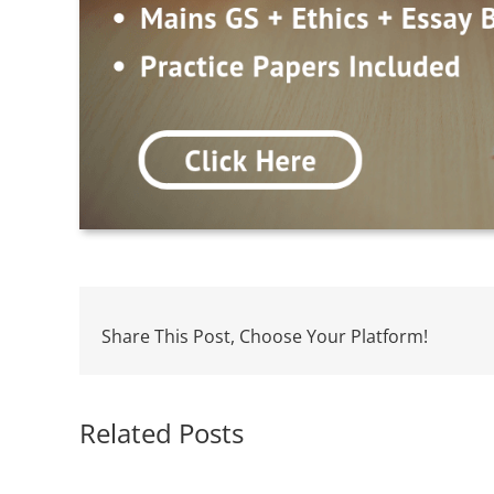
Share This Post, Choose Your Platform!
Related Posts