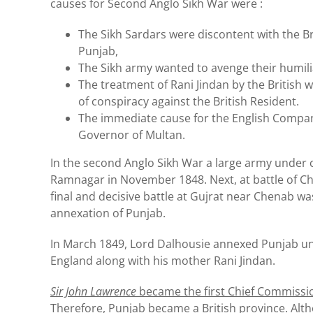
causes for Second Anglo Sikh War were :
The Sikh Sardars were discontent with the Br
Punjab,
The Sikh army wanted to avenge their humilia
The treatment of Rani Jindan by the Britis
of conspiracy against the British Resident.
The immediate cause for the English Company’
Governor of Multan.
In the second Anglo Sikh War a large army under 
Ramnagar in November 1848. Next, at battle of Chi
final and decisive battle at Gujrat near Chenab wa
annexation of Punjab.
In March 1849, Lord Dalhousie annexed Punjab und
England along with his mother Rani Jindan.
Sir John Lawrence
became the first Chief Commissi
Therefore, Punjab became a British province. Al