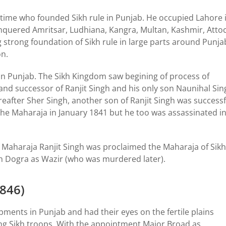
is time who founded Sikh rule in Punjab. He occupied Lahore 
onquered Amritsar, Ludhiana, Kangra, Multan, Kashmir, Attoc
 strong foundation of Sikh rule in large parts around Punja
on.
 in Punjab. The Sikh Kingdom saw begining of process of
and successor of Ranjit Singh and his only son Naunihal Sin
ereafter Sher Singh, another son of Ranjit Singh was successf
 the Maharaja in January 1841 but he too was assassinated i
 Maharaja Ranjit Singh was proclaimed the Maharaja of Sikh
h Dogra as Wazir (who was murdered later).
1846)
pments in Punjab and had their eyes on the fertile plains
ing Sikh troops. With the appointment Major Broad as