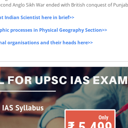
 second Anglo Sikh War ended with British conquest of Punjab
 Indian Scientist here in brief>>
phic processes in Physical Geography Section>>
onal organisations and their heads here>>