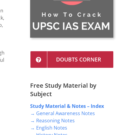
in
k,
b,
gh
DOUBTS CORNER
ul
n
Free Study Material by
Subject
Study Material & Notes – Index
→ General Awareness Notes
→ Reasoning Notes
→ English Notes
→ History Notes