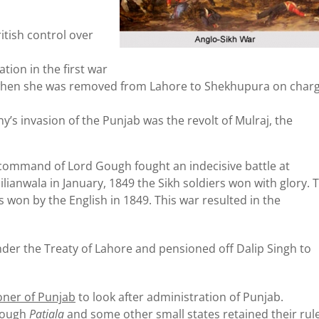
itish control over
tion in the first war
h when she was removed from Lahore to Shekhupura on char
s invasion of the Punjab was the revolt of Mulraj, the
command of Lord Gough fought an indecisive battle at
lianwala in January, 1849 the Sikh soldiers won with glory. 
s won by the English in 1849. This war resulted in the
er the Treaty of Lahore and pensioned off Dalip Singh to
oner of Punjab
to look after administration of Punjab.
though
Patiala
and some other small states retained their rul