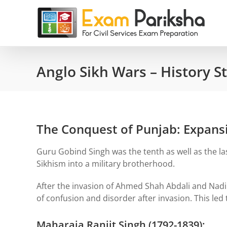
Skip
to
content
Anglo Sikh Wars – History S
The Conquest of Punjab: Expansi
Guru Gobind Singh was the tenth as well as the la
Sikhism into a military brotherhood.
After the invasion of Ahmed Shah Abdali and Nadir
of confusion and disorder after invasion. This led
Maharaja Ranjit Singh (1792-1839):