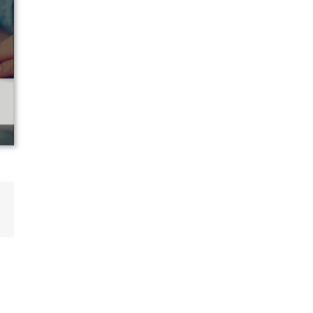
p
ail