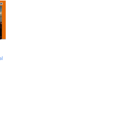
Anglo Maratha Wars –
Anglo Mysore Wars –
History Study Material
History Study Materia
al
& Notes
& Notes