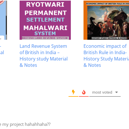
–
Land Revenue System
Economic impact of
al
of British in India –
British Rule in India-
History study Material
History Study Materi
& Notes
& Notes
most voted
te my project hahahhaha??