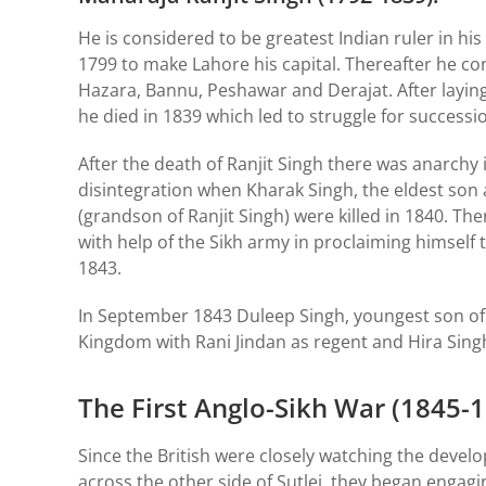
He is considered to be greatest Indian ruler in h
1799 to make Lahore his capital. Thereafter he c
Hazara, Bannu, Peshawar and Derajat. After laying
he died in 1839 which led to struggle for successi
After the death of Ranjit Singh there was anarchy
disintegration when Kharak Singh, the eldest son 
(grandson of Ranjit Singh) were killed in 1840. Th
with help of the Sikh army in proclaiming himself
1843.
In September 1843 Duleep Singh, youngest son of
Kingdom with Rani Jindan as regent and Hira Sing
The First Anglo-Sikh War (1845-
Since the British were closely watching the develo
across the other side of Sutlej, they began engag