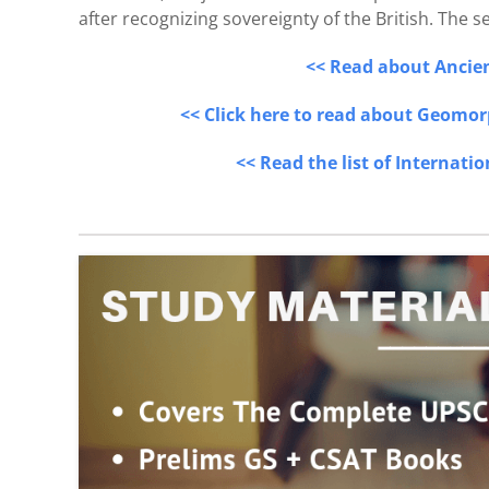
after recognizing sovereignty of the British. The
<< Read about Ancient
<< Click here to read about Geomor
<< Read the list of Internati