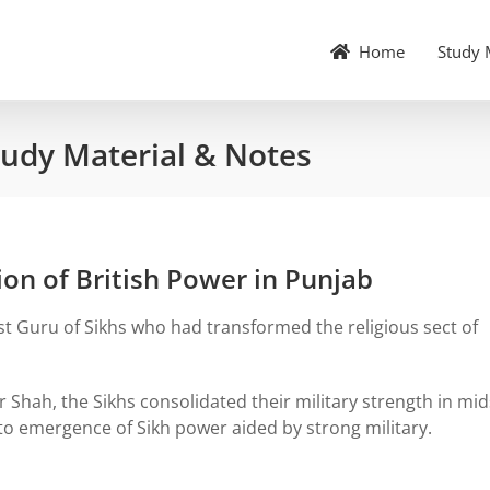
Home
Study 
tudy Material & Notes
on of British Power in Punjab
st Guru of Sikhs who had transformed the religious sect of
 Shah, the Sikhs consolidated their military strength in mid
 to emergence of Sikh power aided by strong military.