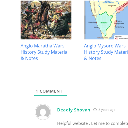
Anglo Maratha Wars –
Anglo Mysore Wars 
History Study Material
History Study Materi
ial
& Notes
& Notes
1
COMMENT
Deadly Shovan
8 years ago
Helpful website . Let me to comple