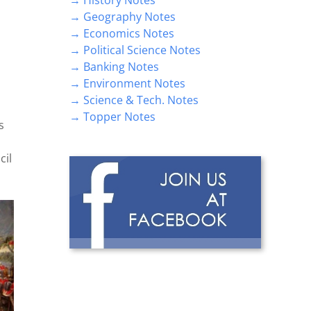
→ Geography Notes
→ Economics Notes
→ Political Science Notes
→ Banking Notes
→ Environment Notes
→ Science & Tech. Notes
→ Topper Notes
s
cil