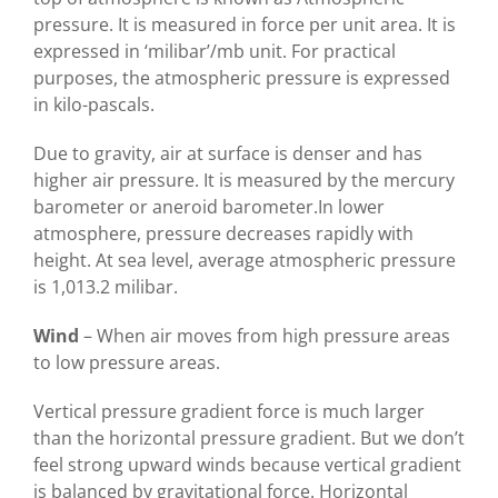
pressure. It is measured in force per unit area. It is
expressed in ‘milibar’/mb unit. For practical
purposes, the atmospheric pressure is expressed
in kilo-pascals.
Due to gravity, air at surface is denser and has
higher air pressure. It is measured by the mercury
barometer or aneroid barometer.In lower
atmosphere, pressure decreases rapidly with
height. At sea level, average atmospheric pressure
is 1,013.2 milibar.
Wind
– When air moves from high pressure areas
to low pressure areas.
Vertical pressure gradient force is much larger
than the horizontal pressure gradient. But we don’t
feel strong upward winds because vertical gradient
is balanced by gravitational force. Horizontal