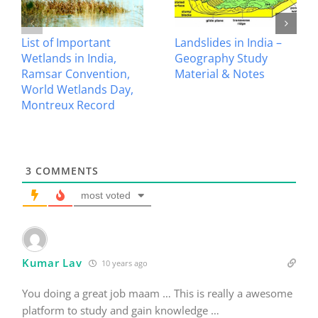
Avalanche Disaster –
Crops in India –
Geography Study
Geography Study
Material & Notes
Material & Notes
3
COMMENTS
most voted
Kumar Lav
10 years ago
You doing a great job maam … This is really a awesome
platform to study and gain knowledge …
Hats off to your spirit …
2