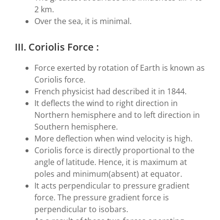
2 km.
Over the sea, it is minimal.
III. Coriolis Force :
Force exerted by rotation of Earth is known as
Coriolis force.
French physicist had described it in 1844.
It deflects the wind to right direction in
Northern hemisphere and to left direction in
Southern hemisphere.
More deflection when wind velocity is high.
Coriolis force is directly proportional to the
angle of latitude. Hence, it is maximum at
poles and minimum(absent) at equator.
It acts perpendicular to pressure gradient
force. The pressure gradient force is
perpendicular to isobars.