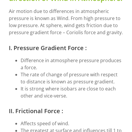
Air motion due to differences in atmospheric
pressure is known as Wind. From high pressure to
low pressure. At sphere, wind gets friction due to
pressure gradient force – Coriolis force and gravity.
I. Pressure Gradient Force :
Difference in atmosphere pressure produces
a force.
The rate of change of pressure with respect
to distance is known as pressure gradient.
It is strong where isobars are close to each
other and vice-verse.
II. Frictional Force :
Affects speed of wind.
The greatest at surface and influences till 1 to