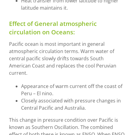
Heat transfer from lower latitude to higher
latitude maintains it.
Effect of General atmospheric
circulation on Oceans:
Pacific ocean is most important in general
atmospheric circulation terms. Warm water of
central pacific slowly drifts towards South
American Coast and replaces the cool Peruvian
current.
Appearance of warm current off the coast of
Peru – El nino.
Closely associated with pressure changes in
Central Pacific and Australia.
This change in pressure condition over Pacific is
known as Southern Oscillation. The combined
effect of both these is known as ENSO. When ENSO