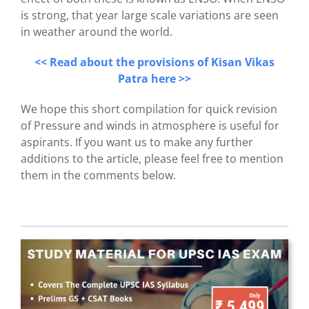
is strong, that year large scale variations are seen
in weather around the world.
<< Read about the provisions of Kisan Vikas
Patra here >>
We hope this short compilation for quick revision
of Pressure and winds in atmosphere is useful for
aspirants. If you want us to make any further
additions to the article, please feel free to mention
them in the comments below.