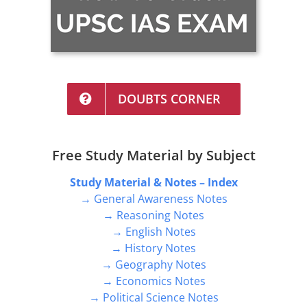
DOUBTS CORNER
Free Study Material by Subject
Study Material & Notes – Index
→ General Awareness Notes
→ Reasoning Notes
→ English Notes
→ History Notes
→ Geography Notes
→ Economics Notes
→ Political Science Notes
→ Banking Notes
→ Environment Notes