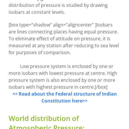
distribution of pressure is studied by drawing
isobars at constant levels.
[box type=”shadow” align=”aligncenter” ]Isobars
are lines connecting places having equal pressure.
To eliminate effect of attitude on pressure, it is
measured at any station after reducing to sea level
for purposes of comparison.
Low pressure system is enclosed by one or
more isobars with lowest pressure at centre. High
pressure system is also enclosed by one or more
isobars with highest pressure in centre.[/box]
<< Read about the Federal structure of Indian
Constitution here>>
World distribution of
Atmospheric Pressure: