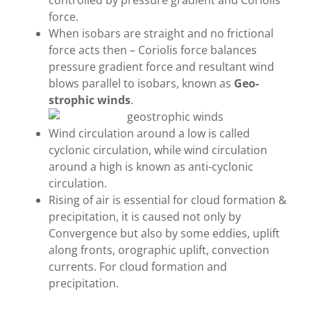
controlled by pressure gradient and Coriolis
force.
When isobars are straight and no frictional
force acts then – Coriolis force balances
pressure gradient force and resultant wind
blows parallel to isobars, known as
Geo-
strophic winds
.
Wind circulation around a low is called
cyclonic circulation, while wind circulation
around a high is known as anti-cyclonic
circulation.
Rising of air is essential for cloud formation &
precipitation, it is caused not only by
Convergence but also by some eddies, uplift
along fronts, orographic uplift, convection
currents. For cloud formation and
precipitation.