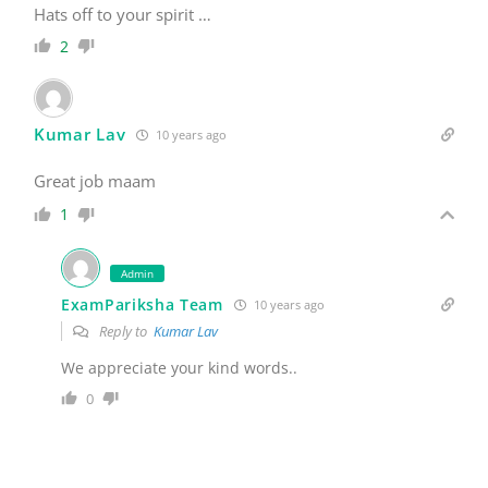
Kumar Lav
10 years ago
Great job maam
1
Admin
ExamPariksha Team
10 years ago
Reply to
Kumar Lav
We appreciate your kind words..
0