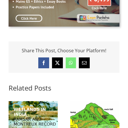
Share This Post, Choose Your Platform!
Facebook
X
WhatsApp
Email
Related Posts