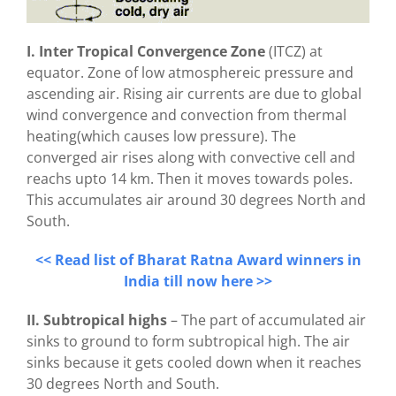
I. Inter Tropical Convergence Zone
(ITCZ) at
equator. Zone of low atmosphereic pressure and
ascending air. Rising air currents are due to global
wind convergence and convection from thermal
heating(which causes low pressure). The
converged air rises along with convective cell and
reachs upto 14 km. Then it moves towards poles.
This accumulates air around 30 degrees North and
South.
<< Read list of Bharat Ratna Award winners in
India till now here >>
II. Subtropical highs
– The part of accumulated air
sinks to ground to form subtropical high. The air
sinks because it gets cooled down when it reaches
30 degrees North and South.