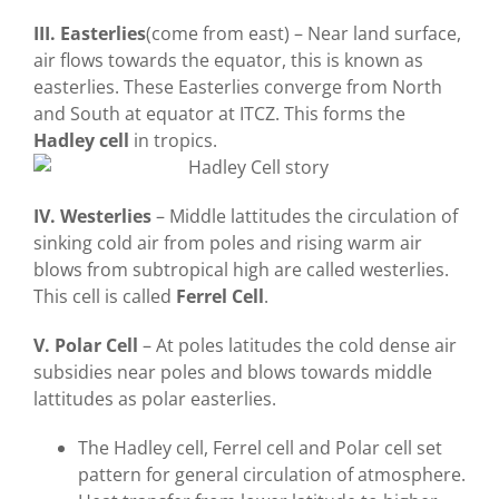
III. Easterlies
(come from east) – Near land surface,
air flows towards the equator, this is known as
easterlies. These Easterlies converge from North
and South at equator at ITCZ. This forms the
Hadley cell
in tropics.
IV. Westerlies
– Middle lattitudes the circulation of
sinking cold air from poles and rising warm air
blows from subtropical high are called westerlies.
This cell is called
Ferrel Cell
.
V. Polar Cell
– At poles latitudes the cold dense air
subsidies near poles and blows towards middle
lattitudes as polar easterlies.
The Hadley cell, Ferrel cell and Polar cell set
pattern for general circulation of atmosphere.