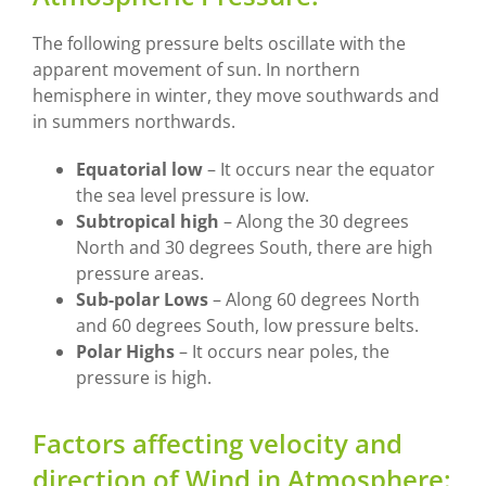
The following pressure belts oscillate with the
apparent movement of sun. In northern
hemisphere in winter, they move southwards and
in summers northwards.
Equatorial low
– It occurs near the equator
the sea level pressure is low.
Subtropical high
– Along the 30 degrees
North and 30 degrees South, there are high
pressure areas.
Sub-polar Lows
– Along 60 degrees North
and 60 degrees South, low pressure belts.
Polar Highs
– It occurs near poles, the
pressure is high.
Factors affecting velocity and
direction of Wind in Atmosphere: