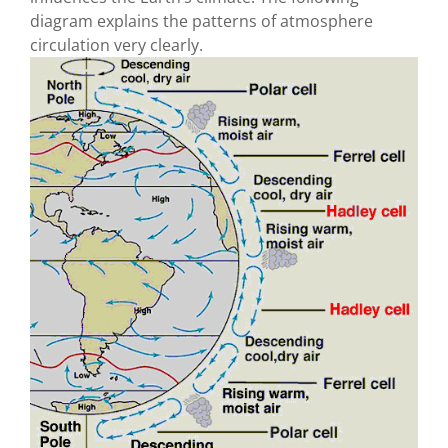
diagram explains the patterns of atmosphere
circulation very clearly.