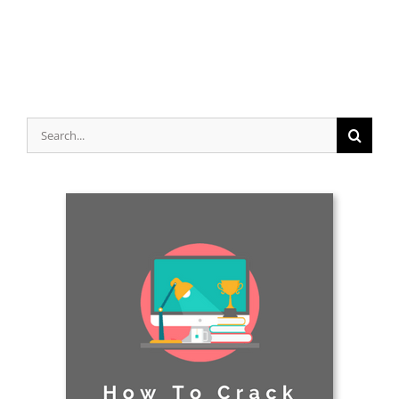
Search
for: