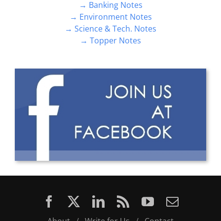
→ Science & Tech. Notes
→ Topper Notes
About
/
Write for Us
/
Contact