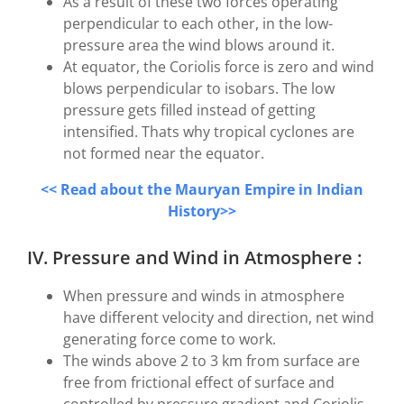
As a result of these two forces operating
perpendicular to each other, in the low-
pressure area the wind blows around it.
At equator, the Coriolis force is zero and wind
blows perpendicular to isobars. The low
pressure gets filled instead of getting
intensified. Thats why tropical cyclones are
not formed near the equator.
<< Read about the Mauryan Empire in Indian
History>>
IV. Pressure and Wind in Atmosphere :
When pressure and winds in atmosphere
have different velocity and direction, net wind
generating force come to work.
The winds above 2 to 3 km from surface are
free from frictional effect of surface and