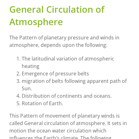
General Circulation of
Atmosphere
The Pattern of planetary pressure and winds in
atmosphere, depends upon the following:
The latitudinal variation of atmospheric
heating
Emergence of pressure belts
migration of belts following apparent path of
Sun.
Distribution of continents and oceans.
Rotation of Earth.
This Pattern of movement of planetary winds is
called General circulation of atmosphere. It sets in
motion the ocean water circulation which
influences the Earth’s climate. The following