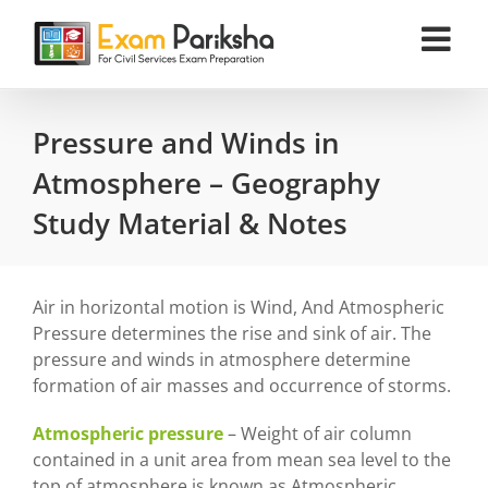
Skip
to
content
Pressure and Winds in
Atmosphere – Geography
Study Material & Notes
Air in horizontal motion is Wind, And Atmospheric
Pressure determines the rise and sink of air. The
pressure and winds in atmosphere determine
formation of air masses and occurrence of storms.
Atmospheric pressure
– Weight of air column
contained in a unit area from mean sea level to the
top of atmosphere is known as Atmospheric